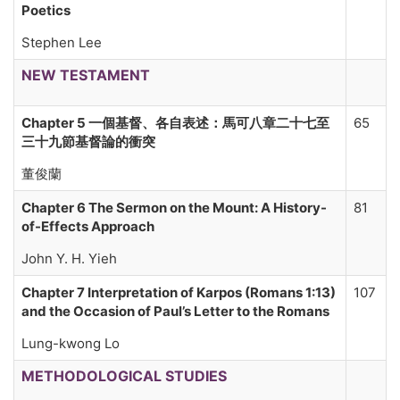
Poetics
Stephen Lee
NEW TESTAMENT
Chapter 5 一個基督、各自表述：馬可八章二十七至
65
三十九節基督論的衝突
董俊蘭
Chapter 6 The Sermon on the Mount: A History-
81
of-Effects Approach
John Y. H. Yieh
Chapter 7 Interpretation of Karpos (Romans 1:13)
107
and the Occasion of Paul’s Letter to the Romans
Lung-kwong Lo
METHODOLOGICAL STUDIES