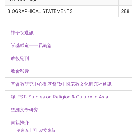
BIOGRAPHICAL STATEMENTS
288
神學院通訊
崇基載道——易筋篇
教牧副刊
教會智囊
基督教研究中心暨基督教中國宗教文化研究社通訊
QUEST: Studies on Religion & Culture in Asia
聖經文學研究
書籍推介
講道五十問─給堂會新丁