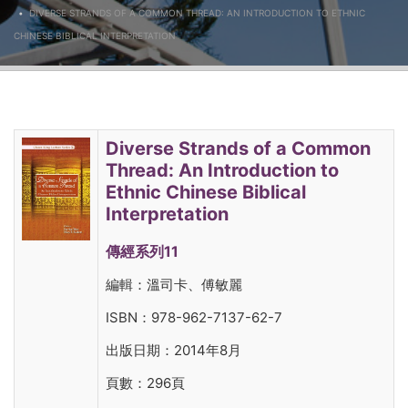
DIVERSE STRANDS OF A COMMON THREAD: AN INTRODUCTION TO ETHNIC
CHINESE BIBLICAL INTERPRETATION
Diverse Strands of a Common
Thread: An Introduction to
Ethnic Chinese Biblical
Interpretation
傳經系列11
編輯：溫司卡、傅敏麗
ISBN：978-962-7137-62-7
出版日期：2014年8月
頁數：296頁