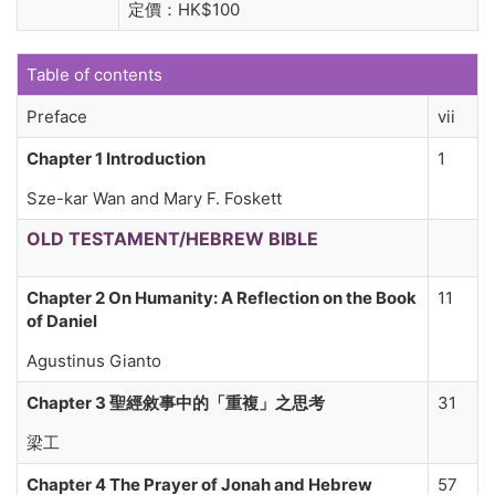
定價：HK$100
Table of contents
Preface
vii
Chapter 1 Introduction
1
Sze-kar Wan and Mary F. Foskett
OLD TESTAMENT/HEBREW BIBLE
Chapter 2 On Humanity: A Reflection on the Book
11
of Daniel
Agustinus Gianto
Chapter 3 聖經敘事中的「重複」之思考
31
梁工
Chapter 4 The Prayer of Jonah and Hebrew
57