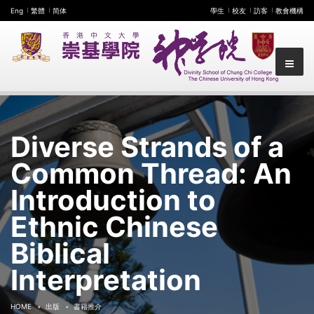
Eng
繁體
简体
學生
校友
訪客
教會機構
Diverse Strands of a
Common Thread: An
Introduction to
Ethnic Chinese
Biblical
Interpretation
HOME
出版
書籍推介