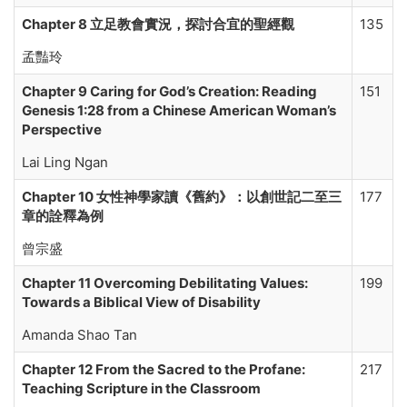
Chapter 8 立足教會實況，探討合宜的聖經觀
135
孟豔玲
Chapter 9 Caring for God’s Creation: Reading
151
Genesis 1:28 from a Chinese American Woman’s
Perspective
Lai Ling Ngan
Chapter 10 女性神學家讀《舊約》：以創世記二至三
177
章的詮釋為例
曾宗盛
Chapter 11
Overcoming Debilitating Values:
199
Towards a Biblical View of Disability
Amanda Shao Tan
Chapter 12 From the Sacred to the Profane:
217
Teaching Scripture in the Classroom