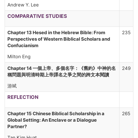
Andrew Y. Lee
COMPARATIVE STUDIES
Chapter 13 Hesed in the Hebrew Bible: From
235
Perspectives of Western Biblical Scholars and
Confucianism
Milton Eng
Chapter 14 一個上帝、多個名字
：
《舊約》中神的名
249
稱問題與明清時期上帝譯名之爭之間的跨文本閱讀
游斌
REFLECTION
Chapter 15 Chinese Biblical Scholarship in a
265
Global Setting: An Enclave or a Dialogue
Partner?
Tan Kim Huat