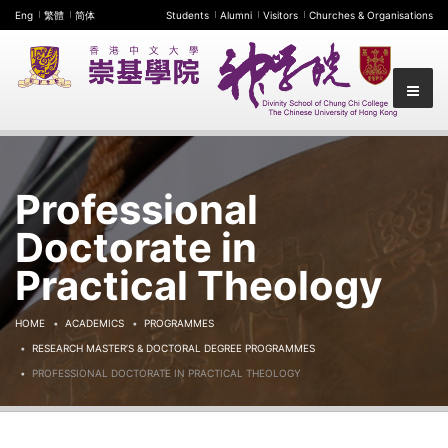
Eng
繁體
简体
Students
Alumni
Visitors
Churches & Organisations
Professional
Doctorate in
Practical Theology
HOME
ACADEMICS
PROGRAMMES
RESEARCH MASTER’S & DOCTORAL DEGREE PROGRAMMES
PROFESSIONAL DOCTORATE IN PRACTICAL THEOLOGY