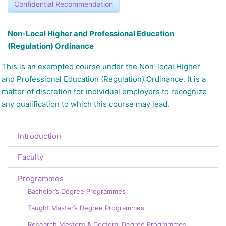
Confidential Recommendation
N
on-Local Higher and Professional Education
(Regulation) Ordinance
This is an exempted course under the Non-local Higher
and Professional Education (Regulation) Ordinance. It is a
matter of discretion for individual employers to recognize
any qualification to which this course may lead.
Introduction
Faculty
Programmes
Bachelor’s Degree Programmes
Taught Master’s Degree Programmes
Research Master’s & Doctoral Degree Programmes