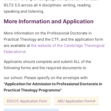
IELTS 5.5 across all 4 disciplines: writing, reading,
speaking and listening.
More Information and Application
More information on the Professional Doctorate in
Practical Theology and the CTF, and the application form
are available at
the website of the Cambridge Theological
Federation
(link is external)
.
Applicants should complete and submit ALL of the
following forms and the required documents to
our school. Please specify on the envelope with
"Application for Admission to Professional Doctorate in
Practical Theology Programme"
.
DSCCC Application Form
ARU Application Form
(link is exte