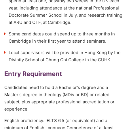
spend at least one, possibly two weeks in the UK each
year, including attendance at the national Professional
Doctorate Summer School in July, and research training
at ARU and CTF, at Cambridge.
Some candidates could spend up to three months in
Cambridge in their first year to attend seminars.
Local supervisors will be provided in Hong Kong by the
Divinity School of Chung Chi College in the CUHK.
Entry Requirement
Candidates need to hold a Bachelor's degree and a
Master's degree in theology (MDiv or BD) or related
subject, plus appropriate professional accreditation or
experience.
English proficiency: IELTS 6.5 (or equivalent) and a
minimum of English Language Competence of at least