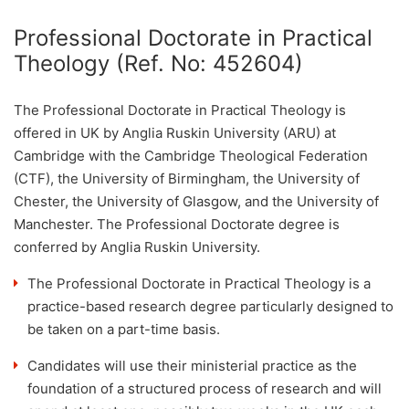
Professional Doctorate in Practical
Theology (Ref. No: 452604)
The Professional Doctorate in Practical Theology is
offered in UK by Anglia Ruskin University (ARU) at
Cambridge with the Cambridge Theological Federation
(CTF), the University of Birmingham, the University of
Chester, the University of Glasgow, and the University of
Manchester. The Professional Doctorate degree is
conferred by Anglia Ruskin University.
The Professional Doctorate in Practical Theology is a
practice-based research degree particularly designed to
be taken on a part-time basis.
Candidates will use their ministerial practice as the
foundation of a structured process of research and will