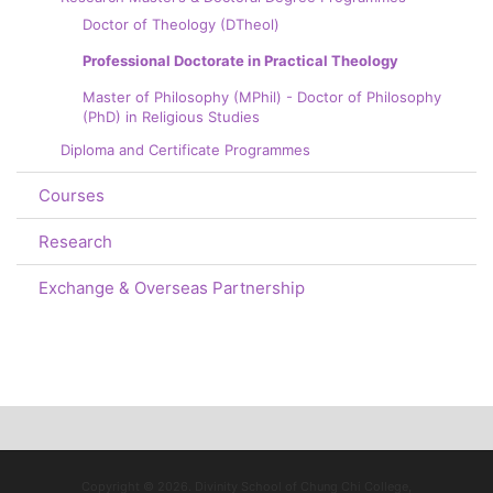
Doctor of Theology (DTheol)
Professional Doctorate in Practical Theology
Master of Philosophy (MPhil) - Doctor of Philosophy
(PhD) in Religious Studies
Diploma and Certificate Programmes
Courses
Research
Exchange & Overseas Partnership
Copyright © 2026. Divinity School of Chung Chi College,