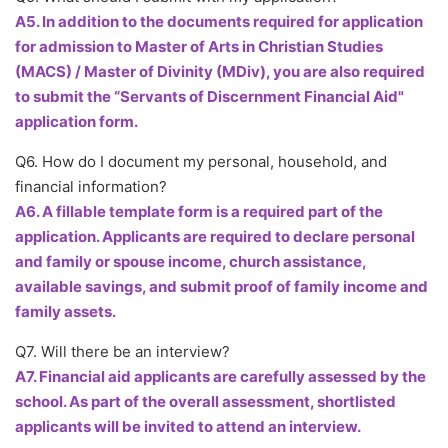
A5. In addition to the documents required for application
for admission to Master of Arts in Christian Studies
(MACS) / Master of Divinity (MDiv), you are also required
to submit the “Servants of Discernment Financial Aid"
application form.
Q6. How do I document my personal, household, and
financial information?
A6. A fillable template form is a required part of the
application. Applicants are required to declare personal
and family or spouse income, church assistance,
available savings, and submit proof of family income and
family assets.
Q7. Will there be an interview?
A7. Financial aid applicants are carefully assessed by the
school. As part of the overall assessment, shortlisted
applicants will be invited to attend an interview.