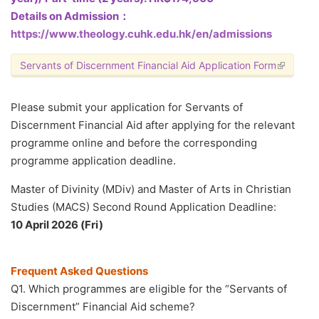
Details on Admission：
https://www.theology.cuhk.edu.hk/en/admissions
Servants of Discernment Financial Aid Application Form
(link is e
Please submit your application for Servants of
Discernment Financial Aid after applying for the relevant
programme online and before the corresponding
programme application deadline.
Master of Divinity (MDiv) and Master of Arts in Christian
Studies (MACS) Second Round Application Deadline:
10 April 2026 (Fri)
Frequent Asked Questions
Q1. Which programmes are eligible for the “Servants of
Discernment” Financial Aid scheme?