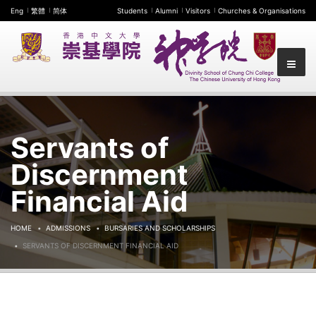
Eng
繁體
简体
Students
Alumni
Visitors
Churches & Organisations
Servants of
Discernment
Financial Aid
HOME
ADMISSIONS
BURSARIES AND SCHOLARSHIPS
SERVANTS OF DISCERNMENT FINANCIAL AID