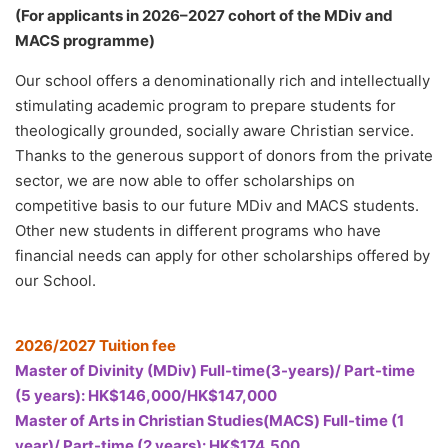
(For applicants in 2026–2027 cohort of the MDiv and
MACS programme)
Our school offers a denominationally rich and intellectually
stimulating academic program to prepare students for
theologically grounded, socially aware Christian service.
Thanks to the generous support of donors from the private
sector, we are now able to offer scholarships on
competitive basis to our future MDiv and MACS students.
Other new students in different programs who have
financial needs can apply for other scholarships offered by
our School.
2026/2027 Tuition fee
Master of Divinity (MDiv) Full-time(3-years)/ Part-time
(5 years): HK$146,000/HK$147,000
Master of Arts in Christian Studies(MACS) Full-time (1
year)/ Part-time (2 years): HK$174,500