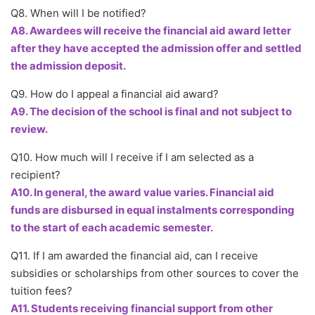
Q8. When will I be notified?
A8. Awardees will receive the financial aid award letter
after they have accepted the admission offer and settled
the admission deposit.
Q9. How do I appeal a financial aid award?
A9. The decision of the school is final and not subject to
review.
Q10. How much will I receive if I am selected as a
recipient?
A10. In general, the award value varies. Financial aid
funds are disbursed in equal instalments corresponding
to the start of each academic semester.
Q11. If I am awarded the financial aid, can I receive
subsidies or scholarships from other sources to cover the
tuition fees?
A11. Students receiving financial support from other