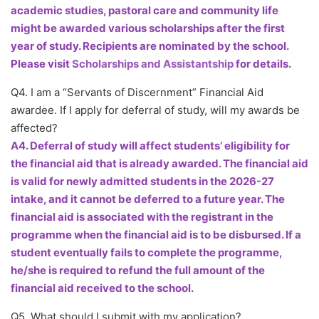
academic studies, pastoral care and community life
might be awarded various scholarships after the first
year of study. Recipients are nominated by the school.
Please visit
Scholarships and Assistantship
for details.
Q4. I am a “Servants of Discernment” Financial Aid
awardee. If I apply for deferral of study, will my awards be
affected?
A4. Deferral of study will affect students’ eligibility for
the financial aid that is already awarded. The financial aid
is valid for newly admitted students in the 2026-27
intake, and it cannot be deferred to a future year. The
financial aid is associated with the registrant in the
programme when the financial aid is to be disbursed. If a
student eventually fails to complete the programme,
he/she is required to refund the full amount of the
financial aid received to the school.
Q5. What should I submit with my application?