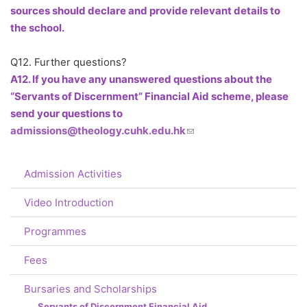
sources should declare and provide relevant details to
the school.
Q12. Further questions?
A12. If you have any unanswered questions about the
“Servants of Discernment” Financial Aid scheme, please
send your questions to
admissions@theology.cuhk.edu.hk
(link sends e-mail)
Admission Activities
Video Introduction
Programmes
Fees
Bursaries and Scholarships
Servants of Discernment Financial Aid