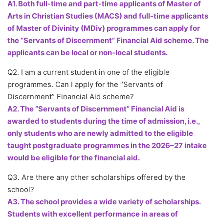
A1. Both full-time and part-time applicants of Master of
Arts in Christian Studies (MACS) and full-time applicants
of Master of Divinity (MDiv) programmes can apply for
the “Servants of Discernment” Financial Aid scheme. The
applicants can be local or non-local students.
Q2. I am a current student in one of the eligible
programmes. Can I apply for the “Servants of
Discernment” Financial Aid scheme?
A2. The “Servants of Discernment” Financial Aid is
awarded to students during the time of admission, i.e.,
only students who are newly admitted to the eligible
taught postgraduate programmes in the 2026–27 intake
would be eligible for the financial aid.
Q3. Are there any other scholarships offered by the
school?
A3. The school provides a wide variety of scholarships.
Students with excellent performance in areas of