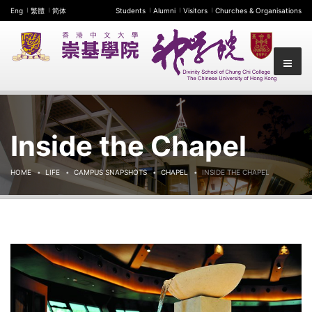
Eng
繁體
简体
Students
Alumni
Visitors
Churches & Organisations
Inside the Chapel
HOME
LIFE
CAMPUS SNAPSHOTS
CHAPEL
INSIDE THE CHAPEL