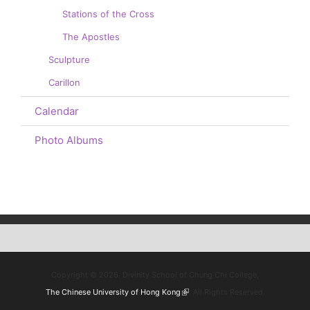
Stations of the Cross
The Apostles
Sculpture
Carillon
Calendar
Photo Albums
Copyright © 2026. Divinity School of Chung Chi College,
The Chinese University of Hong Kong
(link is external)
. All Rights Reserved.