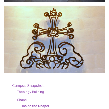
Campus Snapshots
Theology Building
Chapel
Inside the Chapel