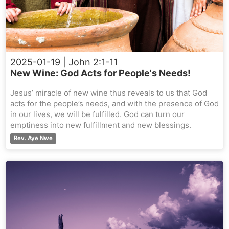
2025-01-19
| John 2:1-11
New Wine: God Acts for People's Needs!
Jesus’ miracle of new wine thus reveals to us that God
acts for the people’s needs, and with the presence of God
in our lives, we will be fulfilled. God can turn our
emptiness into new fulfillment and new blessings.
Rev. Aye Nwe