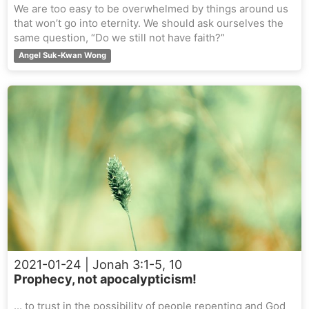
We are too easy to be overwhelmed by things around us
that won’t go into eternity. We should ask ourselves the
same question, “Do we still not have faith?”
Angel Suk-Kwan Wong
2021-01-24
| Jonah 3:1-5, 10
Prophecy, not apocalypticism!
... to trust in the possibility of people repenting and God