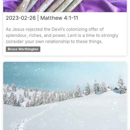
2023-02-26
| Matthew 4:1-11
As Jesus rejected the Devil’s colonizing offer of
splendour, riches, and power, Lent is a time to strongly
consider your own relationship to these things.
Bruce Worthington