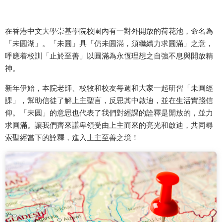
在香港中文大學崇基學院校園內有一對外開放的荷花池，命名為
「未圓湖」。「未圓」具「仍未圓滿，須繼續力求圓滿」之意，
呼應着校訓「止於至善」以圓滿為永恆理想之自強不息與開放精
神。
新年伊始，本院老師、校牧和校友每週和大家一起研習「未圓經
課」，幫助信徒了解上主聖言，反思其中啟迪，並在生活實踐信
仰。「未圓」的意思也代表了我們對經課的詮釋是開放的，並力
求圓滿。讓我們齊來謙卑領受由上主而來的亮光和啟迪，共同尋
索聖經當下的詮釋，進入上主至善之境！