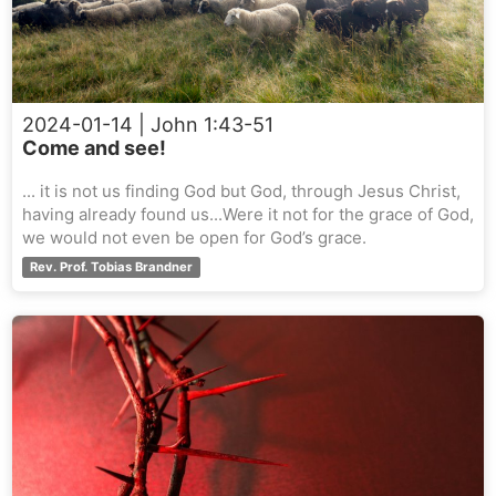
2024-01-14
| John 1:43-51
Come and see!
... it is not us finding God but God, through Jesus Christ,
having already found us...Were it not for the grace of God,
we would not even be open for God’s grace.
Rev. Prof. Tobias Brandner