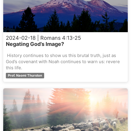
2024-02-18
| Romans 4:13-25
Negating God’s Image?
History continues to show us this brutal truth, just as
God’s covenant with Noah continues to warn us: revere
this life.
Prof. Naomi Thurston