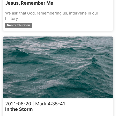
Jesus, Remember Me
We ask that God, remembering us, intervene in our
history.
Naomi Thurston
2021-06-20
| Mark 4:35-41
In the Storm