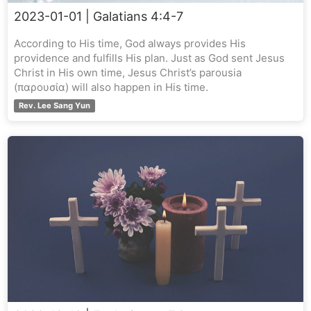
2023-01-01
| Galatians 4:4-7
According to His time, God always provides His
providence and fulfills His plan. Just as God sent Jesus
Christ in His own time, Jesus Christ’s parousia
(παρουσία) will also happen in His time.
Rev. Lee Sang Yun