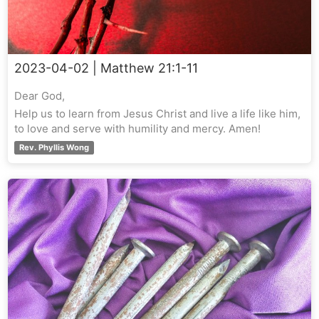
2023-04-02
| Matthew 21:1-11
Dear God,
Help us to learn from Jesus Christ and live a life like him,
to love and serve with humility and mercy. Amen!
Rev. Phyllis Wong