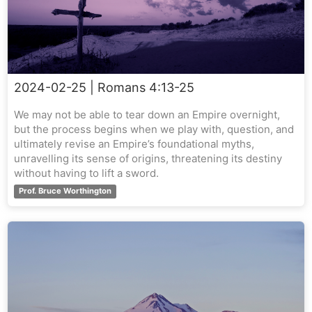
2024-02-25
| Romans 4:13-25
We may not be able to tear down an Empire overnight,
but the process begins when we play with, question, and
ultimately revise an Empire’s foundational myths,
unravelling its sense of origins, threatening its destiny
without having to lift a sword.
Prof. Bruce Worthington