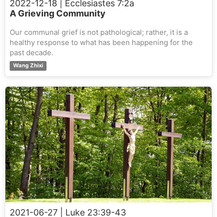
2022-12-18
| Ecclesiastes 7:2a
A Grieving Community
Our communal grief is not pathological; rather, it is a
healthy response to what has been happening for the
past decade.
Wang Zhixi
2021-06-27
| Luke 23:39-43