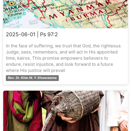
2025-06-01
| Ps 97:2
In the face of suffering, we trust that God, the righteous
Judge, sees, remembers, and will act in His appointed
time, kairos. This promise empowers believers to
endure, resist injustice, and look forward to a future
where His justice will prevail
Rev. Dr. Khin M. Y. Khawsiama