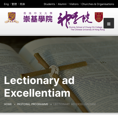
Eng
繁體
简体
Students
Alumni
Visitors
Churches & Organisations
Lectionary ad
Excellentiam
HOME
PASTORAL PROGRAMME
LECTIONARY AD EXCELLENTIAM