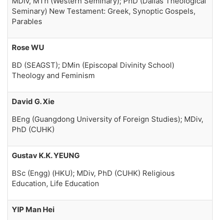
MDiv, MTh (Western Seminary); PhD (Dallas Theological
Seminary) New Testament: Greek, Synoptic Gospels,
Parables
Rose WU
BD (SEAGST); DMin (Episcopal Divinity School)
Theology and Feminism
David G. Xie
BEng (Guangdong University of Foreign Studies); MDiv,
PhD (CUHK)
Gustav K.K. YEUNG
BSc (Engg) (HKU); MDiv, PhD (CUHK) Religious
Education, Life Education
YIP Man Hei