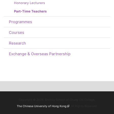
Honorary Lecturers
Part-Time Teachers
Programmes
Courses
Research
Exchange & Overseas Partnership
Copyright © 2026. Divinity School of Chung Chi College,
The Chinese University of Hong Kong
(link is external)
. All Rights Reserved.