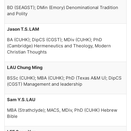
BD (SEAGST); DMin (Emory) Denominational Tradition
and Polity
Jason T.S. LAM
BA (CUHK); DipCS (CGST); MDiv (CUHK); PhD
(Cambridge) Hermeneutics and Theology, Modern
Christian Thoughts
LAU Chung Ming
BSSc (CUHK); MBA (CUHK); PhD (Texas A&M U); DipCS
(CGST) Management and leadership
Sam Y.S. LAU
MBA (Strathclyde); MACS, MDiv, PhD (CUHK) Hebrew
Bible