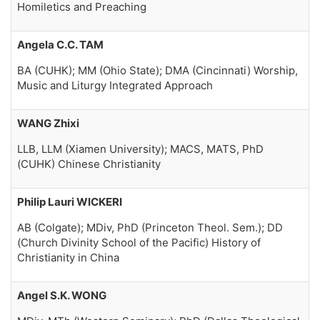
Homiletics and Preaching
Angela C.C. TAM
BA (CUHK); MM (Ohio State); DMA (Cincinnati) Worship,
Music and Liturgy Integrated Approach
WANG Zhixi
LLB, LLM (Xiamen University); MACS, MATS, PhD
(CUHK) Chinese Christianity
Philip Lauri WICKERI
AB (Colgate); MDiv, PhD (Princeton Theol. Sem.); DD
(Church Divinity School of the Pacific) History of
Christianity in China
Angel S.K. WONG