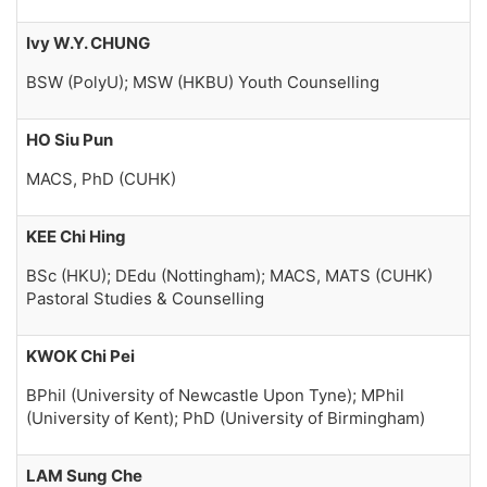
Ivy W.Y. CHUNG
BSW (PolyU); MSW (HKBU) Youth Counselling
HO Siu Pun
MACS, PhD (CUHK)
KEE Chi Hing
BSc (HKU); DEdu (Nottingham); MACS, MATS (CUHK)
Pastoral Studies & Counselling
KWOK Chi Pei
BPhil (University of Newcastle Upon Tyne); MPhil
(University of Kent); PhD (University of Birmingham)
LAM Sung Che