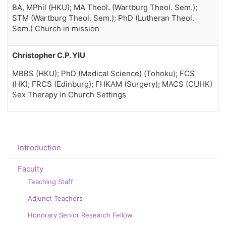
BA, MPhil (HKU); MA Theol. (Wartburg Theol. Sem.);
STM (Wartburg Theol. Sem.); PhD (Lutheran Theol.
Sem.) Church in mission
Christopher C.P. YIU
MBBS (HKU); PhD (Medical Science) (Tohoku); FCS
(HK); FRCS (Edinburg); FHKAM (Surgery); MACS (CUHK)
Sex Therapy in Church Settings
Introduction
Faculty
Teaching Staff
Adjunct Teachers
Honorary Senior Research Fellow