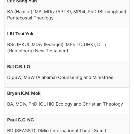
LEE Sang Yun
BA (Hansei); MA, MDiv (APTS); MPhil, PhD (Birmingham)
Pentecostal Theology
LIU Tsui Yuk
BSc (HKU); MDiv (Evangel); MPhil (CUHK); DTh
(Heidelberg) New Testament
Bill C.B. LO
DipSW; MSW (Alabama) Counseling and Ministries
Bryan K.M. Mok
BA, MDiv, PhD (CUHK) Ecology and Christian Theology
Paul C.C. NG
BD (SEAGST), DMin (International Theol. Sem.)