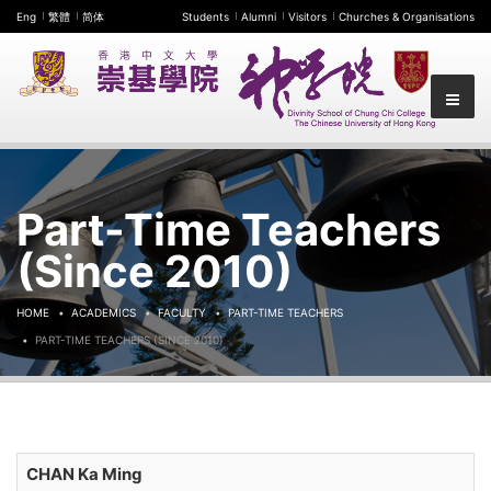
Eng
繁體
简体
Students
Alumni
Visitors
Churches & Organisations
Part-Time Teachers
(Since 2010)
HOME
ACADEMICS
FACULTY
PART-TIME TEACHERS
PART-TIME TEACHERS (SINCE 2010)
CHAN Ka Ming