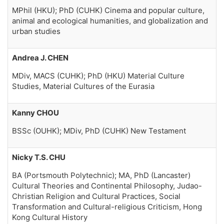
MPhil (HKU); PhD (CUHK) Cinema and popular culture,
animal and ecological humanities, and globalization and
urban studies
Andrea J. CHEN
MDiv, MACS (CUHK); PhD (HKU) Material Culture
Studies, Material Cultures of the Eurasia
Kanny CHOU
BSSc (OUHK); MDiv, PhD (CUHK) New Testament
Nicky T.S. CHU
BA (Portsmouth Polytechnic); MA, PhD (Lancaster)
Cultural Theories and Continental Philosophy, Judao-
Christian Religion and Cultural Practices, Social
Transformation and Cultural-religious Criticism, Hong
Kong Cultural History