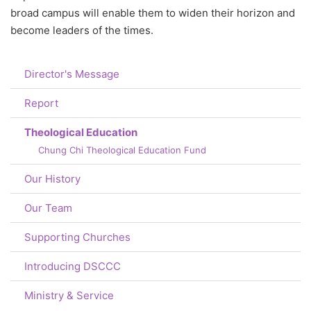
broad campus will enable them to widen their horizon and
become leaders of the times.
Director's Message
Report
Theological Education
Chung Chi Theological Education Fund
Our History
Our Team
Supporting Churches
Introducing DSCCC
Ministry & Service