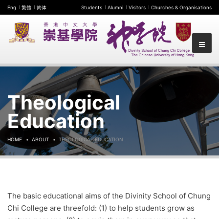
Eng
繁體
简体
Students
Alumni
Visitors
Churches & Organisations
Theological
Education
HOME
ABOUT
THEOLOGICAL EDUCATION
The basic educational aims of the Divinity School of Chung
Chi College are threefold: (1) to help students grow as