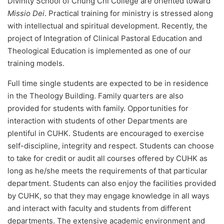
Divinity School of Chung Chi College are oriented toward
Missio Dei
. Practical training for ministry is stressed along
with intellectual and spiritual development. Recently, the
project of Integration of Clinical Pastoral Education and
Theological Education is implemented as one of our
training models.
Full time single students are expected to be in residence
in the Theology Building. Family quarters are also
provided for students with family. Opportunities for
interaction with students of other Departments are
plentiful in CUHK. Students are encouraged to exercise
self-discipline, integrity and respect. Students can choose
to take for credit or audit all courses offered by CUHK as
long as he/she meets the requirements of that particular
department. Students can also enjoy the facilities provided
by CUHK, so that they may engage knowledge in all ways
and interact with faculty and students from different
departments. The extensive academic environment and