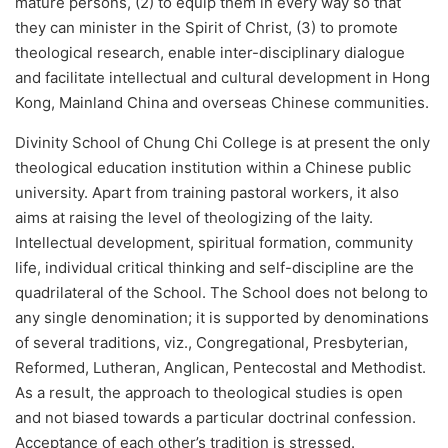
mature persons, (2) to equip them in every way so that
they can minister in the Spirit of Christ, (3) to promote
theological research, enable inter-disciplinary dialogue
and facilitate intellectual and cultural development in Hong
Kong, Mainland China and overseas Chinese communities.
Divinity School of Chung Chi College is at present the only
theological education institution within a Chinese public
university. Apart from training pastoral workers, it also
aims at raising the level of theologizing of the laity.
Intellectual development, spiritual formation, community
life, individual critical thinking and self-discipline are the
quadrilateral of the School. The School does not belong to
any single denomination; it is supported by denominations
of several traditions, viz., Congregational, Presbyterian,
Reformed, Lutheran, Anglican, Pentecostal and Methodist.
As a result, the approach to theological studies is open
and not biased towards a particular doctrinal confession.
Acceptance of each other’s tradition is stressed.