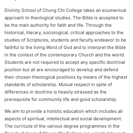
Divinity School of Chung Chi College takes an ecumenical
approach to theological studies. The Bible is accepted to
be the main authority for faith and life. Through the
historical, literary, sociological, critical approaches to the
studies of Scriptures, students and faculty endeavor to be
faithful to the living Word of God and to interpret the Bible
in the context of the contemporary Church and the world.
Students are not required to accept any specific doctrinal
position but all are encouraged to develop and defend
their chosen theological positions by means of the highest
standards of scholarship. Mutual respect in spite of
differences in doctrine is heavily stressed as the
prerequisite for community life and good scholarship.
We aim to provide a holistic education which includes all
aspects of spiritual, intellectual and social development.
The curricula of the various degree programmes in the