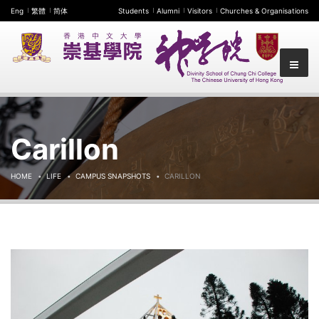
Eng
繁體
简体
Students
Alumni
Visitors
Churches & Organisations
Carillon
HOME
LIFE
CAMPUS SNAPSHOTS
CARILLON