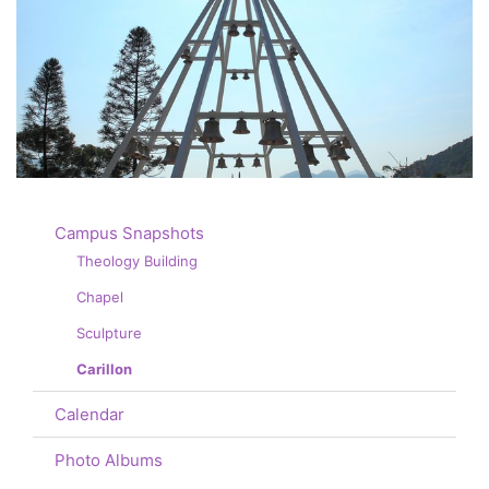
Campus Snapshots
Theology Building
Chapel
Sculpture
Carillon
Calendar
Photo Albums