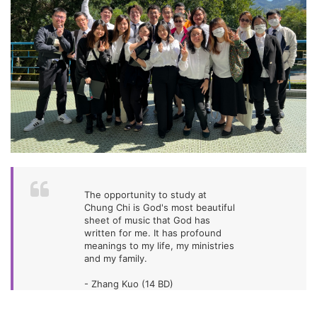
The opportunity to study at
Chung Chi is God's most beautiful
sheet of music that God has
written for me. It has profound
meanings to my life, my ministries
and my family.
- Zhang Kuo (14 BD)