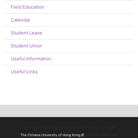
Field Education
Calendar
Student Leave
Student Union
Useful Information
Useful Links
Copyright © 2026. Divinity School of Chung Chi College,
The Chinese University of Hong Kong
(link is external)
. All Rights Reserved.