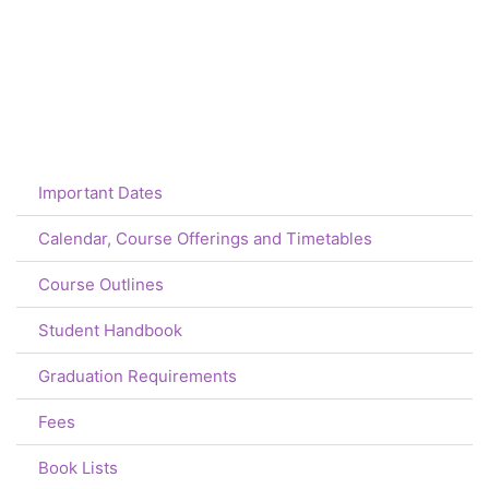
Important Dates
Calendar, Course Offerings and Timetables
Course Outlines
Student Handbook
Graduation Requirements
Fees
Book Lists