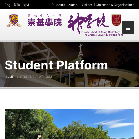
Eng
繁體
简体
Students
Alumni
Visitors
Churches & Organisations
Student Platform
HOME
STUDENT PLATFORM