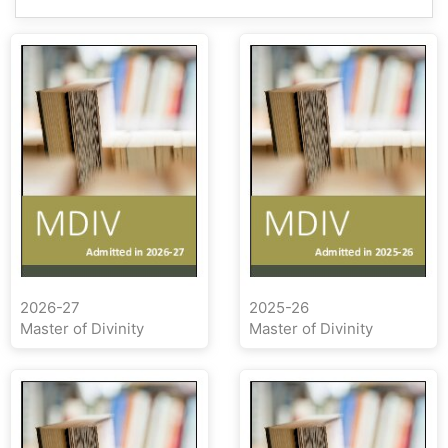
2026-27
2025-26
Master of Divinity
Master of Divinity