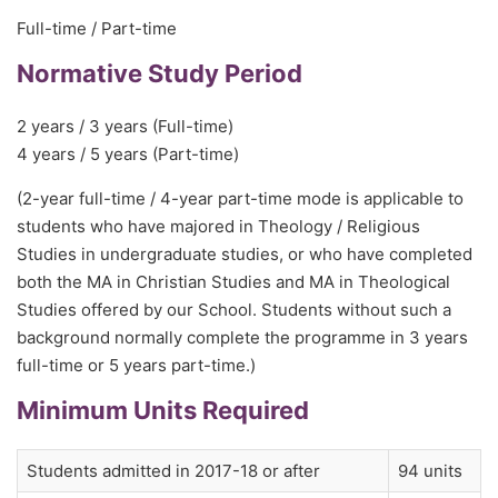
Full-time / Part-time
Normative Study Period
2 years / 3 years (Full-time)
4 years / 5 years (Part-time)
(2-year full-time / 4-year part-time mode is applicable to
students who have majored in Theology / Religious
Studies in undergraduate studies, or who have completed
both the MA in Christian Studies and MA in Theological
Studies offered by our School. Students without such a
background normally complete the programme in 3 years
full-time or 5 years part-time.)
Minimum Units Required
Students admitted in 2017-18 or after
94 units