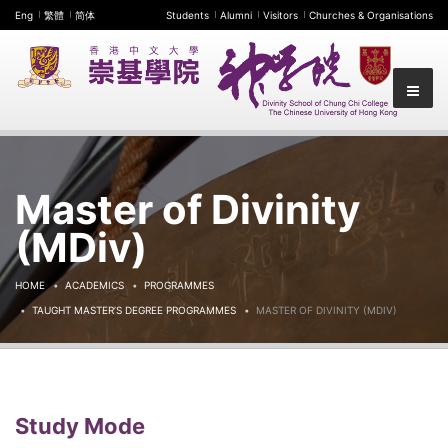
Eng
繁體
简体
Students
Alumni
Visitors
Churches & Organisations
Master of Divinity
(MDiv)
HOME
ACADEMICS
PROGRAMMES
TAUGHT MASTER’S DEGREE PROGRAMMES
MASTER OF DIVINITY (MDIV)
Study Mode