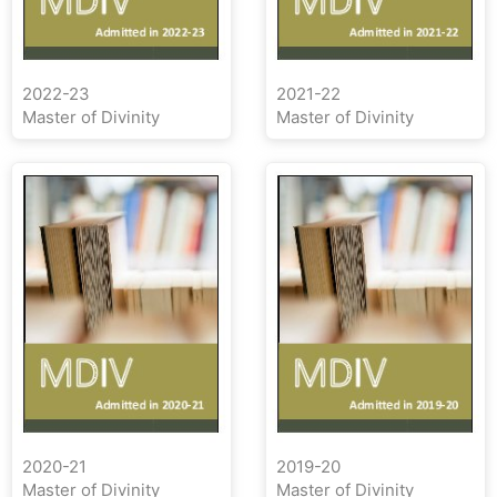
2022-23
2021-22
Master of Divinity
Master of Divinity
2020-21
2019-20
Master of Divinity
Master of Divinity