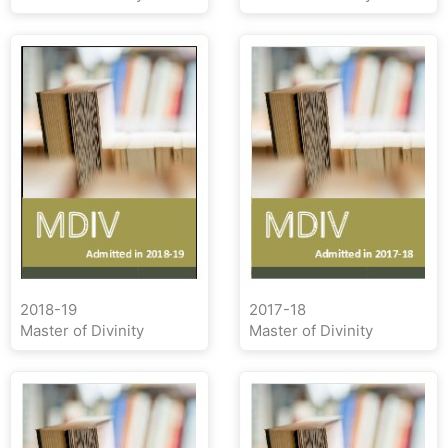
2018-19
2017-18
Master of Divinity
Master of Divinity