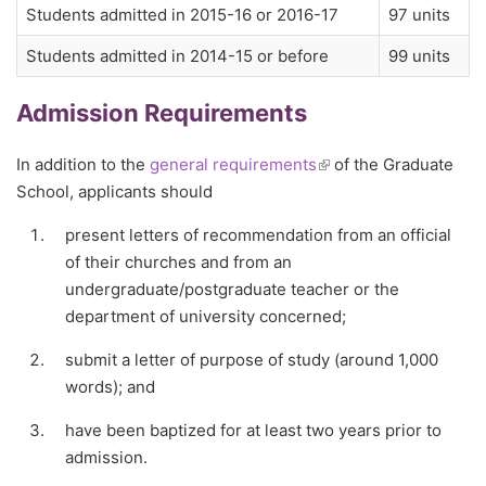
Students admitted in 2015-16 or 2016-17
97 units
Students admitted in 2014-15 or before
99 units
Admission Requirements
In addition to the
general requirements
(link is external)
of the Graduate
School, applicants should
present letters of recommendation from an official
of their churches and from an
undergraduate/postgraduate teacher or the
department of university concerned;
submit a letter of purpose of study (around 1,000
words); and
have been baptized for at least two years prior to
admission.