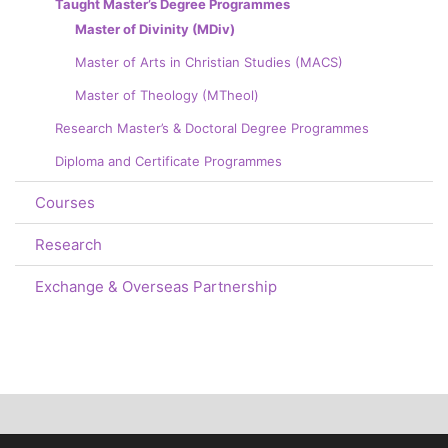
Taught Master’s Degree Programmes
Master of Divinity (MDiv)
Master of Arts in Christian Studies (MACS)
Master of Theology (MTheol)
Research Master’s & Doctoral Degree Programmes
Diploma and Certificate Programmes
Courses
Research
Exchange & Overseas Partnership