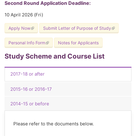
Second Round Application Deadline:
10 April 2026 (Fri)
Apply Now
(link is external)
Submit Letter of Purpose of Study
(link is exter
Personal Info Form
(link is external)
Notes for Applicants
Study Scheme and Course List
2017-18 or after
2015-16 or 2016-17
2014-15 or before
Please refer to the documents below.