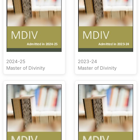
2024-25
2023-24
Master of Divinity
Master of Divinity