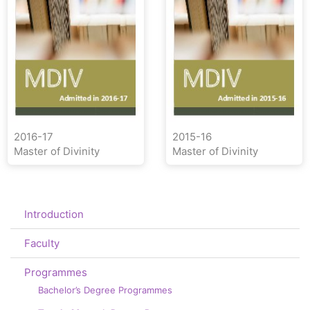
2016-17
2015-16
Master of Divinity
Master of Divinity
Introduction
Faculty
Programmes
Bachelor’s Degree Programmes