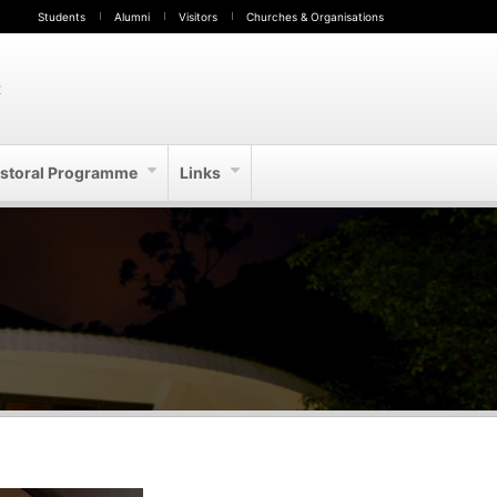
Students
Alumni
Visitors
Churches & Organisations
t
storal Programme
Links