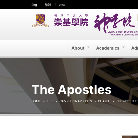
Eng
繁體
简体
About
Academics
Ad
The Apostles
HOME
LIFE
CAMPUS SNAPSHOTS
CHAPEL
THE APOSTLE