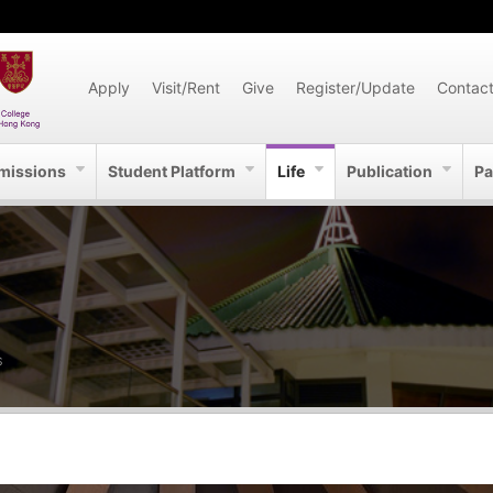
Apply
Visit/Rent
Give
Register/Update
Contac
missions
Student Platform
Life
Publication
Pa
S