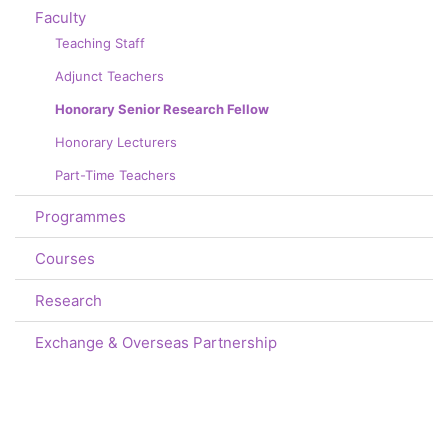
Faculty
Teaching Staff
Adjunct Teachers
Honorary Senior Research Fellow
Honorary Lecturers
Part-Time Teachers
Programmes
Courses
Research
Exchange & Overseas Partnership