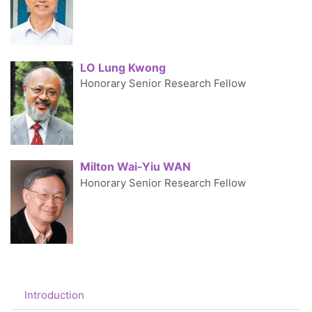
LO Lung Kwong
Honorary Senior Research Fellow
Milton Wai-Yiu WAN
Honorary Senior Research Fellow
Introduction