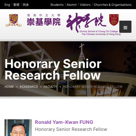
Eng
繁體
简体
Students
Alumni
Visitors
Churches & Organisations
Honorary Senior
Research Fellow
HOME
ACADEMICS
FACULTY
HONORARY SENIOR RESEARCH FELLOW
Ronald Yam-Kwan FUNG
Honorary Senior Research Fellow