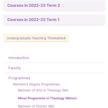
Courses in 2022-23 Term 2
Courses in 2022-23 Term 1
Undergraduate Teaching Timetable
(link is external)
Introduction
Faculty
Programmes
Bachelor’s Degree Programmes
Bachelor of Arts in Theology (BA)
Minor Programme in Theology (Minor)
Bachelor of Divinity (BD)