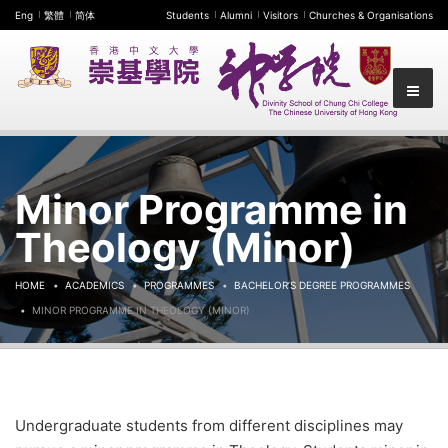
Eng
繁體
简体
Students
Alumni
Visitors
Churches & Organisations
Minor Programme in
Theology (Minor)
HOME
ACADEMICS
PROGRAMMES
BACHELOR’S DEGREE PROGRAMMES
MINOR PROGRAMME IN THEOLOGY (MINOR)
Undergraduate students from different disciplines may