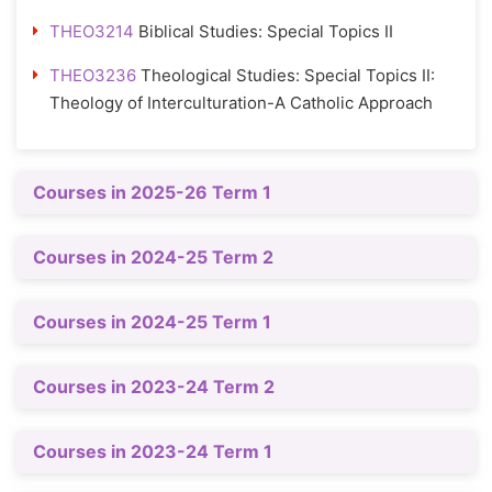
THEO3214
Biblical Studies: Special Topics II
THEO3236
Theological Studies: Special Topics II:
Theology of Interculturation-A Catholic Approach
Courses in 2025-26 Term 1
Courses in 2024-25 Term 2
Courses in 2024-25 Term 1
Courses in 2023-24 Term 2
Courses in 2023-24 Term 1