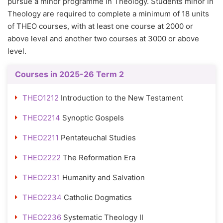
pursue a minor programme in Theology. Students minor in
Theology are required to complete a minimum of 18 units
of THEO courses, with at least one course at 2000 or
above level and another two courses at 3000 or above
level.
Courses in 2025-26 Term 2
THEO1212
Introduction to the New Testament
THEO2214
Synoptic Gospels
THEO2211
Pentateuchal Studies
THEO2222
The Reformation Era
THEO2231
Humanity and Salvation
THEO2234
Catholic Dogmatics
THEO2236
Systematic Theology II