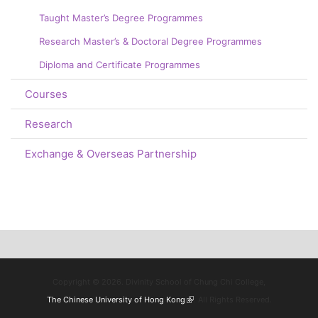
Taught Master’s Degree Programmes
Research Master’s & Doctoral Degree Programmes
Diploma and Certificate Programmes
Courses
Research
Exchange & Overseas Partnership
Copyright © 2026. Divinity School of Chung Chi College,
The Chinese University of Hong Kong
(link is external)
. All Rights Reserved.