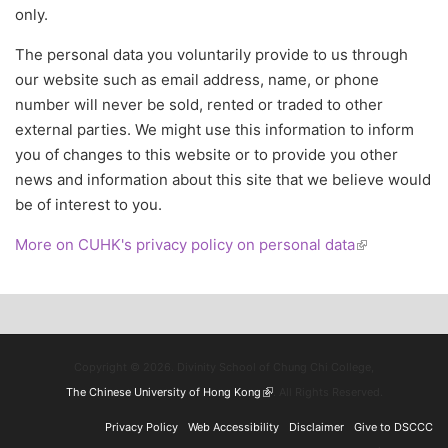
only.
The personal data you voluntarily provide to us through
our website such as email address, name, or phone
number will never be sold, rented or traded to other
external parties. We might use this information to inform
you of changes to this website or to provide you other
news and information about this site that we believe would
be of interest to you.
More on CUHK's privacy policy on personal data
(link is
external)
Copyright © 2026. Divinity School of Chung Chi College,
The Chinese University of Hong Kong
(link is external)
. All Rights Reserved.
Privacy Policy
Web Accessibility
Disclaimer
Give to DSCCC