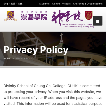
Eng
繁體
简体
Students
Alumni
Visitors
Churches & Organisations
Privacy Policy
HOME
PRIVACY POLICY
Divinity School of Chung Chi College, CUHK is committed
to protecting your privacy. When you visit this website, we
will have record of your IP address and the pages you have
visited. This information will be used for statistical purpose