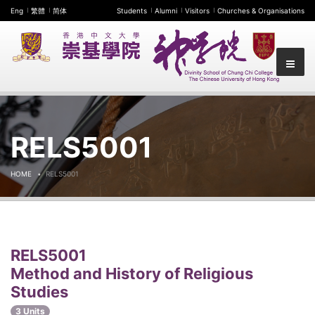
Eng
繁體
简体
Students
Alumni
Visitors
Churches & Organisations
RELS5001
HOME
RELS5001
RELS5001
Method and History of Religious
Studies
3 Units