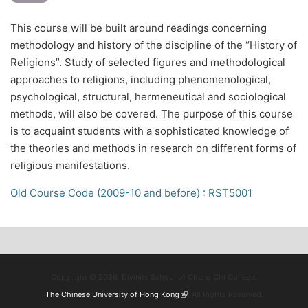
This course will be built around readings concerning
methodology and history of the discipline of the “History of
Religions”. Study of selected figures and methodological
approaches to religions, including phenomenological,
psychological, structural, hermeneutical and sociological
methods, will also be covered. The purpose of this course
is to acquaint students with a sophisticated knowledge of
the theories and methods in research on different forms of
religious manifestations.
Old Course Code (2009-10 and before) : RST5001
Copyright © 2026. Divinity School of Chung Chi College,
The Chinese University of Hong Kong
(link is external)
. All Rights Reserved.