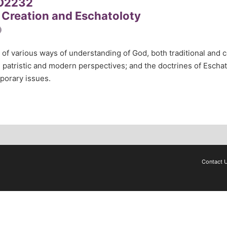
O2232
 Creation and Eschatoloty
 of various ways of understanding of God, both traditional and c
l, patristic and modern perspectives; and the doctrines of Escha
porary issues.
Contact 