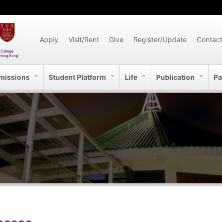
Apply
Visit/Rent
Give
Register/Update
Contac
missions
Student Platform
Life
Publication
Pa