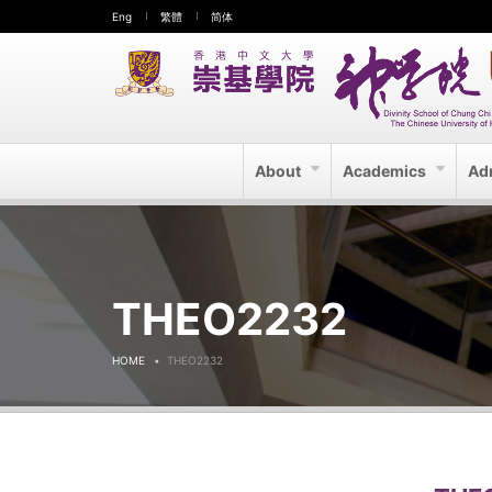
Eng
繁體
简体
About
Academics
Ad
THEO2232
HOME
THEO2232