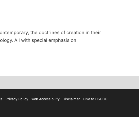
ontemporary; the doctrines of creation in their
tology. All with special emphasis on
Us
Privacy Policy
Web Accessibility
Disclaimer
Give to DSCCC