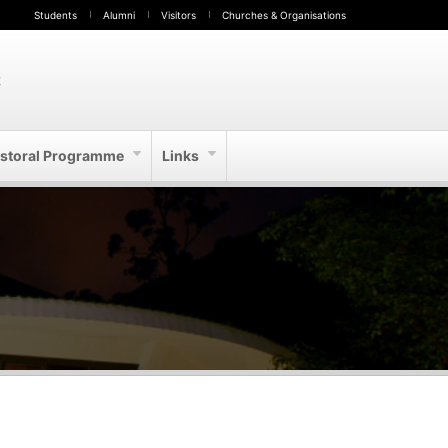
Students
Alumni
Visitors
Churches & Organisations
t
storal Programme
Links