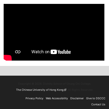
Copyright © 2026. Divinity School of Chung Chi College,
The Chinese University of Hong Kong
(link is external)
. All Rights Reserved.
Privacy Policy
Web Accessibility
Disclaimer
Give to DSCCC
Contact Us