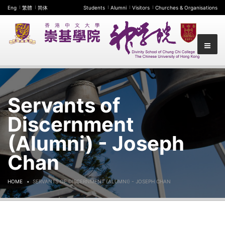
Eng
繁體
简体
Students
Alumni
Visitors
Churches & Organisations
Servants of
Discernment
(Alumni) - Joseph
Chan
HOME
SERVANTS OF DISCERNMENT (ALUMNI) - JOSEPH CHAN