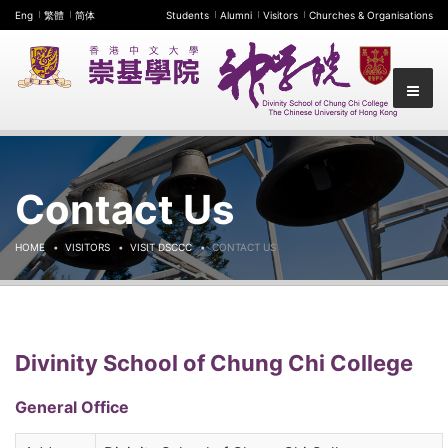
Eng
繁體
简体
Students
Alumni
Visitors
Churches & Organisations
Contact Us
HOME
VISITORS
VISIT DSCCC
CONTACT US
Divinity School of Chung Chi College
General Office