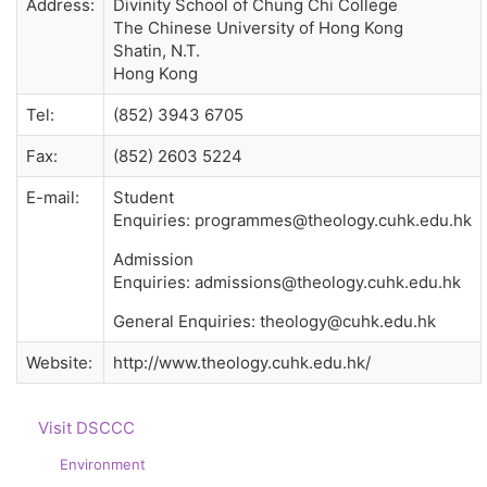
Address:
Divinity School of Chung Chi College
The Chinese University of Hong Kong
Shatin, N.T.
Hong Kong
Tel:
(852) 3943 6705
Fax:
(852) 2603 5224
E-mail:
Student
Enquiries: programmes@theology.cuhk.edu.hk
Admission
Enquiries: admissions@theology.cuhk.edu.hk
General Enquiries: theology@cuhk.edu.hk
Website:
http://www.theology.cuhk.edu.hk/
Visit DSCCC
Environment