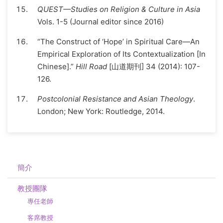
QUEST—Studies on Religion & Culture in Asia
Vols. 1-5 (Journal editor since 2016)
“The Construct of ‘Hope’ in Spiritual Care—An
Empirical Exploration of Its Contextualization [In
Chinese].”
Hill Road
[山道期刊] 34 (2014): 107-
126.
Postcolonial Resistance and Asian Theology
.
London; New York: Routledge, 2014.
簡介
教授團隊
專任老師
客席教授