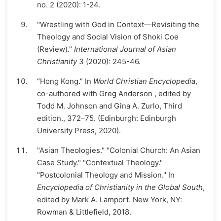
no. 2 (2020): 1-24.
"Wrestling with God in Context—Revisiting the
Theology and Social Vision of Shoki Coe
(Review)."
International Journal of Asian
Christianity
3 (2020): 245-46.
“Hong Kong.” In
World Christian Encyclopedia
,
co-authored with Greg Anderson , edited by
Todd M. Johnson and Gina A. Zurlo, Third
edition., 372–75. (Edinburgh: Edinburgh
University Press, 2020).
"Asian Theologies." "Colonial Church: An Asian
Case Study." "Contextual Theology."
"Postcolonial Theology and Mission." In
Encyclopedia of Christianity in the Global South
,
edited by Mark A. Lamport. New York, NY:
Rowman & Littlefield, 2018.