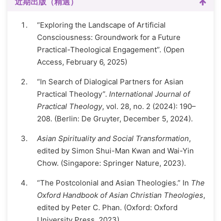
近期出版（精選）
“Exploring the Landscape of Artificial
Consciousness: Groundwork for a Future
Practical-Theological Engagement”. (Open
Access, February 6, 2025)
“In Search of Dialogical Partners for Asian
Practical Theology”.
International Journal of
Practical Theology
, vol. 28, no. 2 (2024): 190–
208. (Berlin: De Gruyter, December 5, 2024).
Asian Spirituality and Social Transformation
,
edited by Simon Shui-Man Kwan and Wai-Yin
Chow. (Singapore: Springer Nature, 2023).
“The Postcolonial and Asian Theologies.” In
The
Oxford Handbook of Asian Christian Theologies
,
edited by Peter C. Phan. (Oxford: Oxford
University Press, 2023).