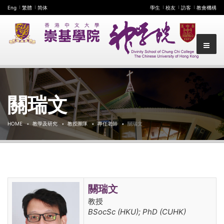
Eng
繁體
简体
學生
校友
訪客
教會機構
關瑞文
HOME
教學及研究
教授團隊
專任老師
關瑞文
關瑞文
教授
BSocSc (HKU); PhD (CUHK)