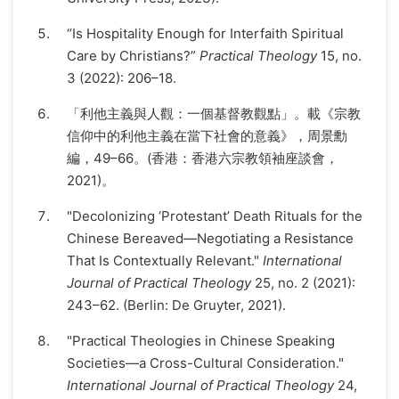
“Is Hospitality Enough for Interfaith Spiritual
Care by Christians?”
Practical Theology
15, no.
3 (2022): 206–18.
「利他主義與人觀：一個基督教觀點」。載《宗教
信仰中的利他主義在當下社會的意義》，周景勳
編，49–66。(香港：香港六宗教領袖座談會，
2021)。
"Decolonizing ‘Protestant’ Death Rituals for the
Chinese Bereaved—Negotiating a Resistance
That Is Contextually Relevant."
International
Journal of Practical Theology
25, no. 2 (2021):
243–62. (Berlin: De Gruyter, 2021).
"Practical Theologies in Chinese Speaking
Societies—a Cross-Cultural Consideration."
International Journal of Practical Theology
24,