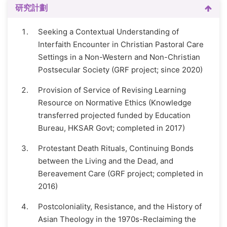
研究計劃
Seeking a Contextual Understanding of
Interfaith Encounter in Christian Pastoral Care
Settings in a Non-Western and Non-Christian
Postsecular Society (GRF project; since 2020)
Provision of Service of Revising Learning
Resource on Normative Ethics (Knowledge
transferred projected funded by Education
Bureau, HKSAR Govt; completed in 2017)
Protestant Death Rituals, Continuing Bonds
between the Living and the Dead, and
Bereavement Care (GRF project; completed in
2016)
Postcoloniality, Resistance, and the History of
Asian Theology in the 1970s-Reclaiming the