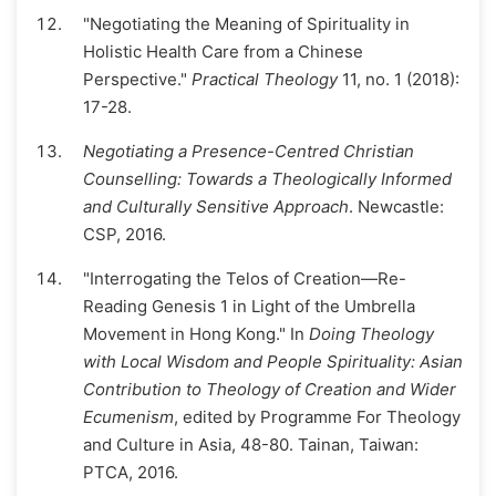
"Negotiating the Meaning of Spirituality in
Holistic Health Care from a Chinese
Perspective."
Practical Theology
11, no. 1 (2018):
17-28.
Negotiating a Presence-Centred Christian
Counselling: Towards a Theologically Informed
and Culturally Sensitive Approach
. Newcastle:
CSP, 2016.
"Interrogating the Telos of Creation—Re-
Reading Genesis 1 in Light of the Umbrella
Movement in Hong Kong." In
Doing Theology
with Local Wisdom and People Spirituality: Asian
Contribution to Theology of Creation and Wider
Ecumenism
, edited by Programme For Theology
and Culture in Asia, 48-80. Tainan, Taiwan:
PTCA, 2016.