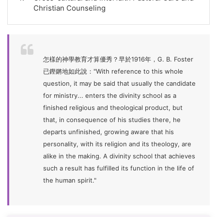
Christian Counseling
怎樣的神學教育才算優秀？早於1916年，G. B. Foster
已鏗鏘地如此說："With reference to this whole
question, it may be said that usually the candidate
for ministry... enters the divinity school as a
finished religious and theological product, but
that, in consequence of his studies there, he
departs unfinished, growing aware that his
personality, with its religion and its theology, are
alike in the making. A divinity school that achieves
such a result has fulfilled its function in the life of
the human spirit."