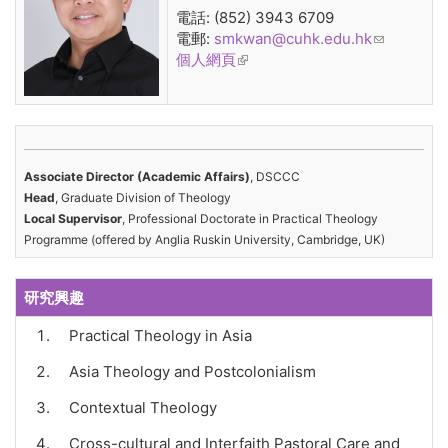
電話: (852) 3943 6709
電郵:
smkwan@cuhk.edu.hk
(link
個人網頁
(link is external)
sends e-
mail)
Associate Director (Academic Affairs)
, DSCCC
Head
, Graduate Division of Theology
Local Supervisor
, Professional Doctorate in Practical Theology
Programme (offered by Anglia Ruskin University, Cambridge, UK)
研究興趣
Practical Theology in Asia
Asia Theology and Postcolonialism
Contextual Theology
Cross-cultural and Interfaith Pastoral Care and