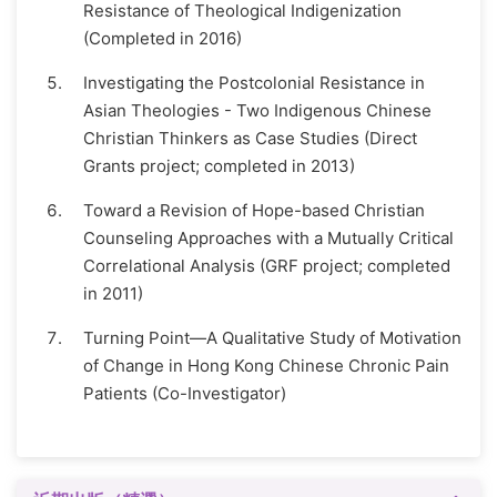
Resistance of Theological Indigenization
(Completed in 2016)
Investigating the Postcolonial Resistance in
Asian Theologies - Two Indigenous Chinese
Christian Thinkers as Case Studies (Direct
Grants project; completed in 2013)
Toward a Revision of Hope-based Christian
Counseling Approaches with a Mutually Critical
Correlational Analysis (GRF project; completed
in 2011)
Turning Point—A Qualitative Study of Motivation
of Change in Hong Kong Chinese Chronic Pain
Patients (Co-Investigator)