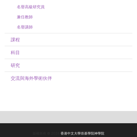
名譽高級研究員
兼任教師
名譽講師
課程
科目
研究
交流與海外學術伙伴
版權所有 © 2026
香港中文大學崇基學院神學院