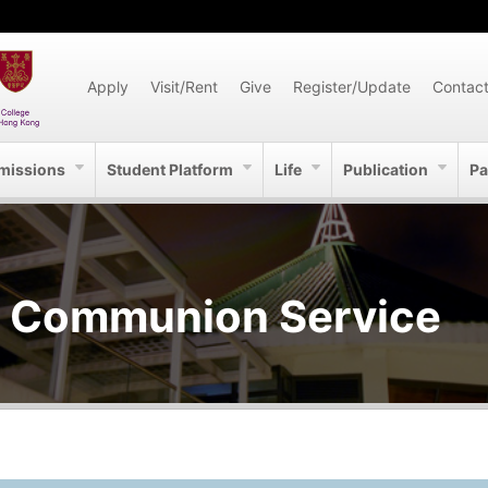
Apply
Visit/Rent
Give
Register/Update
Contac
missions
Student Platform
Life
Publication
Pa
m Communion Service