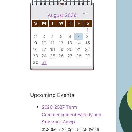
«
»
August 2026
S
M
T
W
T
F
S
1
2
3
4
5
6
7
8
9
10
11
12
13
14
15
16
17
18
19
20
21
22
23
24
25
26
27
28
29
30
31
Upcoming
Events
2026-2027 Term
Commencement Faculty and
Students' Camp
31/8 (Mon) 2:00pm
to
2/9 (Wed)