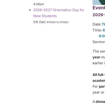
4:30pm
Even
2026–2027 Orientation Day for
2026-
New Students
5/9 (Sat)
9:00am
to
5:00pm
Date:
7
Time:
6
8:0
Sermon
The ser
year
ma
earlier 
All ful
academi
For
par
year or
A
dinne