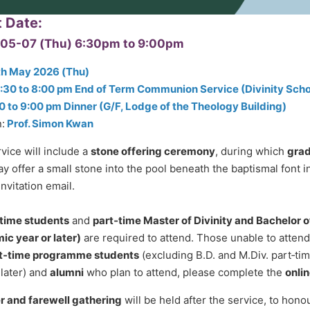
t Date:
05-07 (Thu)
6:30pm
to
9:00pm
th May 2026 (Thu)
:30 to 8:00 pm End of Term Communion Service (Divinity Scho
0 to 9:00 pm Dinner (G/F, Lodge of the Theology Building)
:
Prof. Simon Kwan
vice will include a
stone offering ceremony
, during which
grad
y offer a small stone into the pool beneath the baptismal font in 
invitation email.
l‑time students
and
part‑time Master of Divinity and Bachelor o
c year or later)
are required to attend. Those unable to atten
t‑time programme students
(excluding B.D. and M.Div. part‑t
 later) and
alumni
who plan to attend, please complete the
onlin
r and farewell gathering
will be held after the service, to hon