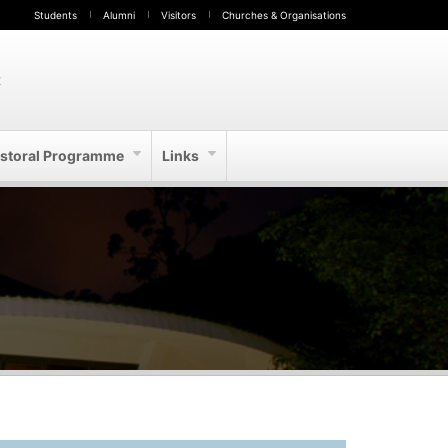
Students
Alumni
Visitors
Churches & Organisations
t
storal Programme
Links