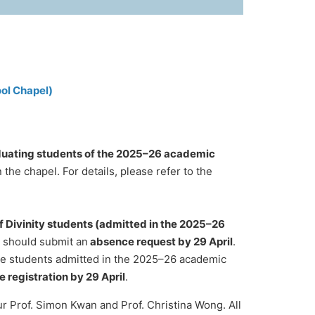
ol Chapel)
uating students of the 2025–26 academic
the chapel. For details, please refer to the
f Divinity students (admitted in the 2025–26
d should submit an
absence request by 29 April
.
ime students admitted in the 2025–26 academic
e registration by 29 April
.
our Prof. Simon Kwan and Prof. Christina Wong. All