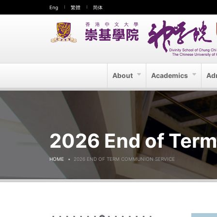
Eng
繁體
简体
About
Academics
Ad
2026 End of Ter
HOME
2026 END OF TERM COMMUNION SERVICE