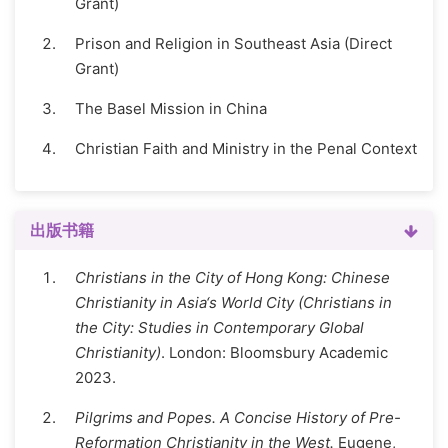
Grant)
Prison and Religion in Southeast Asia (Direct
Grant)
The Basel Mission in China
Christian Faith and Ministry in the Penal Context
出版书籍
Christians in the City of Hong Kong: Chinese
Christianity in Asia‘s World City (Christians in
the City: Studies in Contemporary Global
Christianity)
. London: Bloomsbury Academic
2023.
Pilgrims and Popes. A Concise History of Pre-
Reformation Christianity in the West.
Eugene,