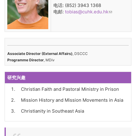
电话: (852) 3943 1368
电邮:
tobias@cuhk.edu.hk
(link sends
e-mail)
Associate Director (External Affairs)
, DSCCC
Programme Director
, MDiv
研究兴趣
Christian Faith and Pastoral Ministry in Prison
Mission History and Mission Movements in Asia
Christianity in Southeast Asia