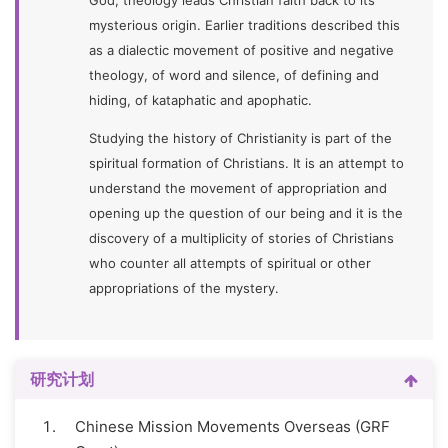
God, theology leads Christian faith back to its
mysterious origin. Earlier traditions described this
as a dialectic movement of positive and negative
theology, of word and silence, of defining and
hiding, of kataphatic and apophatic.
Studying the history of Christianity is part of the
spiritual formation of Christians. It is an attempt to
understand the movement of appropriation and
opening up the question of our being and it is the
discovery of a multiplicity of stories of Christians
who counter all attempts of spiritual or other
appropriations of the mystery.
研究计划
Chinese Mission Movements Overseas (GRF