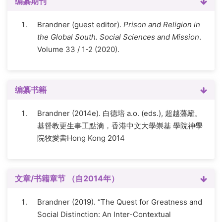
编纂期刊
Brandner (guest editor).
Prison and Religion in
the Global South. Social Sciences and Mission
.
Volume 33 / 1-2 (2020).
编纂书籍
Brandner (2014e). 白德培 a.o. (eds.), 超越藩籬。
基督教更生事工點滴，香港中文大學崇基 學院神學
院牧愛書Hong Kong 2014
文章/书籍章节 （自2014年）
Brandner (2019). “The Quest for Greatness and
Social Distinction: An Inter-Contextual