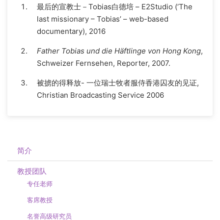
最后的宣教士－Tobias白德培 – E2Studio (‘The
last missionary – Tobias’ – web-based
documentary), 2016
Father Tobias und die Häftlinge von Hong Kong
,
Schweizer Fernsehen, Reporter, 2007.
被掳的得释放- 一位瑞士牧者服侍香港囚友的见证,
Christian Broadcasting Service 2006
简介
教授团队
专任老师
客席教授
名誉高级研究员