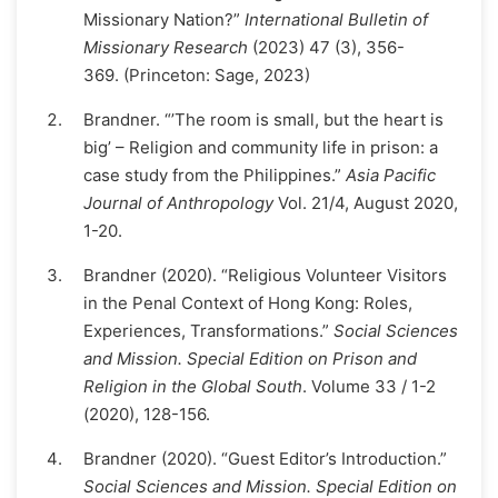
Missionary Nation?”
International Bulletin of
Missionary Research
(2023) 47 (3), 356-
369. (Princeton: Sage, 2023)
Brandner. “’The room is small, but the heart is
big’ – Religion and community life in prison: a
case study from the Philippines.”
Asia Pacific
Journal of Anthropology
Vol. 21/4, August 2020,
1-20.
Brandner (2020). “Religious Volunteer Visitors
in the Penal Context of Hong Kong: Roles,
Experiences, Transformations.”
Social Sciences
and Mission. Special Edition on Prison and
Religion in the Global South
. Volume 33 / 1-2
(2020), 128-156.
Brandner (2020). “Guest Editor’s Introduction.”
Social Sciences and Mission. Special Edition on