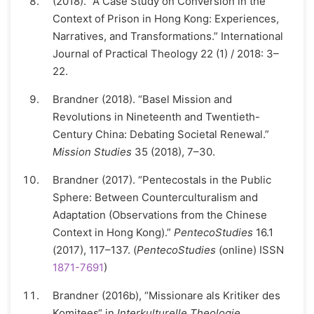
(2018). “A Case Study on Conversion in the
Context of Prison in Hong Kong: Experiences,
Narratives, and Transformations.” International
Journal of Practical Theology 22 (1) / 2018: 3–
22.
Brandner (2018). “Basel Mission and
Revolutions in Nineteenth and Twentieth-
Century China: Debating Societal Renewal.”
Mission Studies
35 (2018), 7–30.
Brandner (2017). “Pentecostals in the Public
Sphere: Between Counterculturalism and
Adaptation (Observations from the Chinese
Context in Hong Kong).”
PentecoStudies
16.1
(2017), 117–137. (
PentecoStudies
(online) ISSN
1871-7691
)
Brandner (2016b), “Missionare als Kritiker des
Komitees“ in
Interkulturelle Theologie.