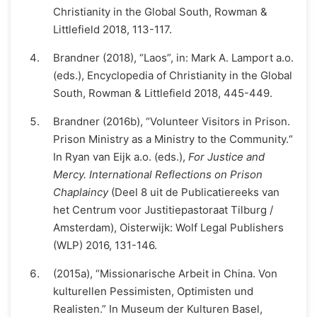
Christianity in the Global South, Rowman &
Littlefield 2018, 113-117.
Brandner (2018), “Laos”, in: Mark A. Lamport a.o.
(eds.), Encyclopedia of Christianity in the Global
South, Rowman & Littlefield 2018, 445-449.
Brandner (2016b), “Volunteer Visitors in Prison.
Prison Ministry as a Ministry to the Community.“
In Ryan van Eijk a.o. (eds.),
For Justice and
Mercy. International Reflections on Prison
Chaplaincy
(Deel 8 uit de Publicatiereeks van
het Centrum voor Justitiepastoraat Tilburg /
Amsterdam), Oisterwijk: Wolf Legal Publishers
(WLP) 2016, 131-146.
(2015a), “Missionarische Arbeit in China. Von
kulturellen Pessimisten, Optimisten und
Realisten.” In Museum der Kulturen Basel,