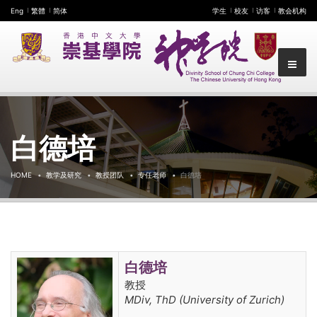
Eng
繁體
简体
学生
校友
访客
教会机构
白德培
HOME
教学及研究
教授团队
专任老师
白德培
白德培
教授
MDiv, ThD (University of Zurich)