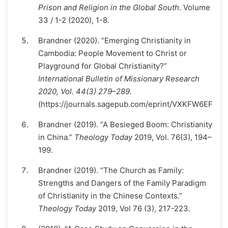
Prison and Religion in the Global South
. Volume
33 / 1-2 (2020), 1-8.
Brandner (2020). “Emerging Christianity in
Cambodia: People Movement to Christ or
Playground for Global Christianity?”
International Bulletin of Missionary Research
2020, Vol. 44(3) 279–289.
(https://journals.sagepub.com/eprint/VXKFW6EFMK
Brandner (2019). “A Besieged Boom: Christianity
in China.”
Theology Today
2019, Vol. 76(3), 194–
199.
Brandner (2019). “The Church as Family:
Strengths and Dangers of the Family Paradigm
of Christianity in the Chinese Contexts.”
Theology Today
2019, Vol 76 (3), 217-223.