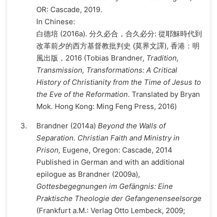
OR: Cascade, 2019.
In Chinese:
白德培 (2016a). 分久必合，合久必分: 從耶穌時代到
改革前夕的西方基督教批判史 (莫界文譯), 香港：明
風出版，2016 (Tobias Brandner,
Tradition,
Transmission, Transformations: A Critical
History of Christianity from the Time of Jesus to
the Eve of the Reformation
. Translated by Bryan
Mok. Hong Kong: Ming Feng Press, 2016)
Brandner (2014a)
Beyond the Walls of
Separation. Christian Faith and Ministry in
Prison,
Eugene, Oregon: Cascade, 2014
Published in German and with an additional
epilogue as Brandner (2009a),
Gottesbegegnungen im Gefängnis: Eine
Praktische Theologie der Gefangenenseelsorge
(Frankfurt a.M.: Verlag Otto Lembeck, 2009;