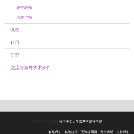
兼任教师
名誉讲师
课程
科目
研究
交流与海外学术伙伴
版权所有 © 2026
香港中文大学崇基学院神学院
联络我们
私隐政策
无障碍网页
免责声明
支持我们