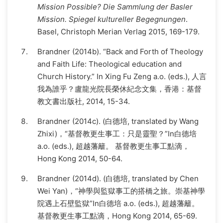
Mission Possible? Die Sammlung der Basler
Mission. Spiegel kultureller Begegnungen
.
Basel, Christoph Merian Verlag 2015, 169-179.
Brandner (2014b). “Back and Forth of Theology
and Faith Life: Theological education and
Church History.” In Xing Fu Zeng a.o. (eds.), 人言
我為誰乎？盧龍光院長榮休紀念文集，香港：基督
教文書出版社, 2014, 15-34.
Brandner (2014c). (白德培, translated by Wang
Zhixi)，“基督教更生事工：只是靈聖？”In白德培
a.o. (eds.), 超越藩籬。 基督教更生事工點滴，
Hong Kong 2014, 50-64.
Brandner (2014d). (白德培, translated by Chen
Wei Yan)，“神學與監獄事工的搭橋之旅。崇基神學
院遇上石壁監獄”In白德培 a.o. (eds.), 超越藩籬。
基督教更生事工點滴，Hong Kong 2014, 65-69.