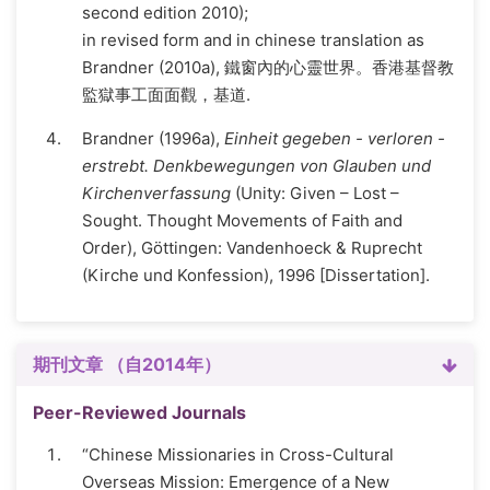
second edition 2010);
in revised form and in chinese translation as
Brandner (2010a), 鐵窗內的心靈世界。香港基督教
監獄事工面面觀，基道.
Brandner (1996a),
Einheit gegeben - verloren -
erstrebt. Denkbewegungen von Glauben und
Kirchenverfassung
(Unity: Given – Lost –
Sought. Thought Movements of Faith and
Order), Göttingen: Vandenhoeck & Ruprecht
(Kirche und Konfession), 1996 [Dissertation].
期刊文章 （自2014年）
Peer-Reviewed Journals
“Chinese Missionaries in Cross-Cultural
Overseas Mission: Emergence of a New