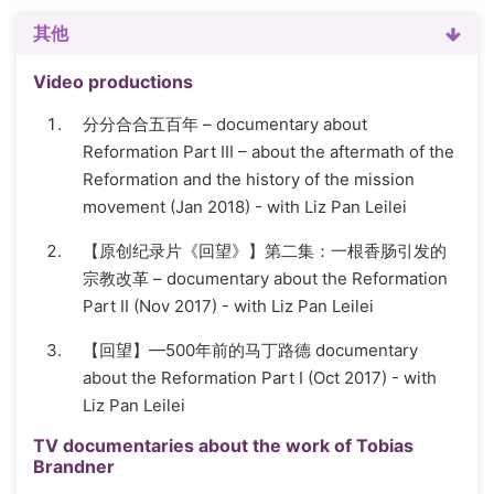
其他
Video productions
分分合合五百年 – documentary about
Reformation Part III – about the aftermath of the
Reformation and the history of the mission
movement (Jan 2018) - with Liz Pan Leilei
【原创纪录片《回望》】第二集：一根香肠引发的
宗教改革 – documentary about the Reformation
Part II (Nov 2017) - with Liz Pan Leilei
【回望】—500年前的马丁路德 documentary
about the Reformation Part I (Oct 2017) - with
Liz Pan Leilei
TV documentaries about the work of Tobias
Brandner