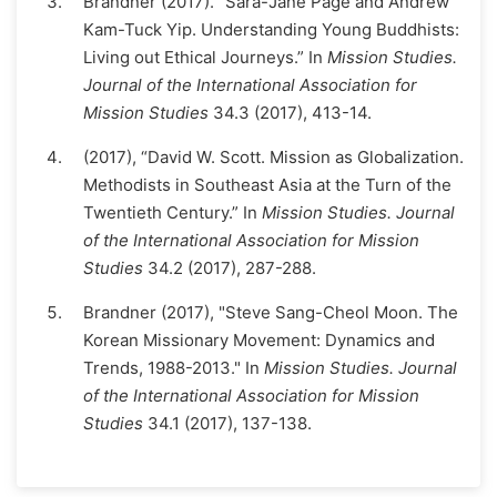
Brandner (2017). “Sara-Jane Page and Andrew
Kam-Tuck Yip. Understanding Young Buddhists:
Living out Ethical Journeys.” In
Mission Studies.
Journal of the International Association for
Mission Studies
34.3 (2017), 413-14.
(2017), “David W. Scott. Mission as Globalization.
Methodists in Southeast Asia at the Turn of the
Twentieth Century.” In
Mission Studies. Journal
of the International Association for Mission
Studies
34.2 (2017), 287-288.
Brandner (2017), "Steve Sang-Cheol Moon. The
Korean Missionary Movement: Dynamics and
Trends, 1988-2013." In
Mission Studies. Journal
of the International Association for Mission
Studies
34.1 (2017), 137-138.