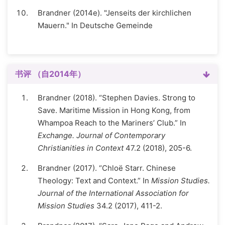
Brandner (2014e). "Jenseits der kirchlichen
Mauern." In Deutsche Gemeinde
书评 （自2014年）
Brandner (2018). “Stephen Davies. Strong to
Save. Maritime Mission in Hong Kong, from
Whampoa Reach to the Mariners’ Club.” In
Exchange. Journal of Contemporary
Christianities in Context
47.2 (2018), 205-6.
Brandner (2017). “Chloë Starr. Chinese
Theology: Text and Context.” In
Mission Studies.
Journal of the International Association for
Mission Studies
34.2 (2017), 411-2.