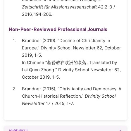
Zeitschrift für Missionswissenschaft
42.2-3 /
2016, 194-206.
Non-Peer-Reviewed Professional Journals
Brandner (2019). “Decline of Christianity in
Europe.” Divinity School Newsletter 62, October
2019, 1-5.
In Chinese “基督教在欧洲的衰落. Translated by
Lai Quan Zhong.“ Divinity School Newsletter 62,
October 2019, 1-5.
Brandner (2015), “Christianity and Democracy. A
Church-Historical Reflection.”
Divinity School
Newsletter
17 / 2015, 1-7.