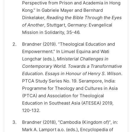
Perspective from Prison and Academia in Hong
Kong.” In Gabriele Mayer and Bernhard
Dinkelaker,
Reading the Bible Through the Eyes
of Another
, Stuttgart, Germany: Evangelical
Mission in Solidarity, 35-46.
Brandner (2019). “Theological Education and
Empowerment.” In Limuel Equina and Wati
Longchar (eds.),
Ministerial Challenges in
Contemporary World. Towards a Transformative
Education. Essays in Honour of Henry S. Wilson
.
PTCA Study Series No. 19. Serampore, India:
Programme for Theology and Cultures in Asia
(PTCA) and Association for Theological
Education in Southeast Asia (ATESEA) 2019,
120-132.
Brandner (2018), “Cambodia (Kingdom of)”, in:
Mark A. Lamport a.o. (eds.), Encyclopedia of