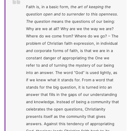
Faith is, in a basic form,
the art of keeping the
question open and to surrender to this openness
.
The question
means the questions of our being:
Why are we at all? Why are we the way we are?
Where do we come from? Where do we go? – The
problem of Christian faith expression, in individual
and
corporate forms of faith, is that we are in a
constant danger of appropriating the One we
refer to and of turning the mystery of our being
into an answer. The word “God” is used lightly, as
if we knew what it stands for. From a word that
stands for the big question, it is turned into an
answer that fills in the gaps of our understanding
and knowledge. Instead of being a community that
celebrates the open questions, Christianity
presents itself as the community that gives
answers. Against this tendency of appropriating