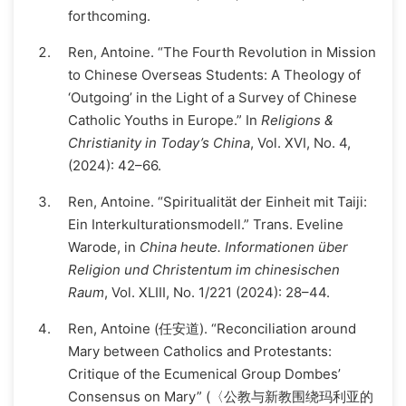
forthcoming.
Ren, Antoine. “The Fourth Revolution in Mission
to Chinese Overseas Students: A Theology of
‘Outgoing’ in the Light of a Survey of Chinese
Catholic Youths in Europe.” In
Religions &
Christianity in Today’s China
, Vol. XVI, No. 4,
(2024): 42–66.
Ren, Antoine. “Spiritualität der Einheit mit Taiji:
Ein Interkulturationsmodell.” Trans. Eveline
Warode, in
China heute. Informationen über
Religion und Christentum im chinesischen
Raum
, Vol. XLIII, No. 1/221 (2024): 28–44.
Ren, Antoine (任安道). “Reconciliation around
Mary between Catholics and Protestants:
Critique of the Ecumenical Group Dombes’
Consensus on Mary” (〈公教与新教围绕玛利亚的