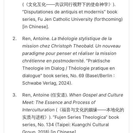
(《文化互化——共议同行视野下的使命神学》).
“Disputationes de antiquis et modernis” book
series, Fu Jen Catholic University (forthcoming)
[in Chinese].
Ren, Antoine.
La théologie stylistique de la
mission chez Christoph Theobald. Un nouveau
paradigme pour penser et réaliser la mission
chrétienne en postmodernité
. “Praktische
Theologie im Dialog / Théologie pratique en
dialogue” book series, No. 69 (Basel/Berlin :
Schwabe Verlag, 2024).
Ren, Antoine (任安道).
When Gospel and Culture
Meet: The Essence and Process of
Interculturation
(《福音与文化的姻缘——本地化的
实质与进程》). “Fujen Series Theologica” book
series, No. 134 (Taipei: Kuangchi Cultural
Group, 2018) [in Chinese].