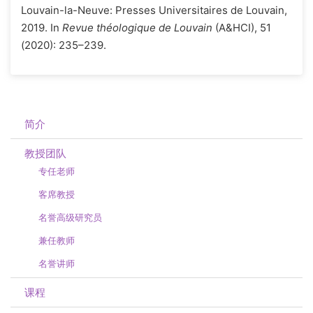
Louvain-la-Neuve: Presses Universitaires de Louvain,
2019. In
Revue théologique de Louvain
(A&HCI), 51
(2020): 235–239.
简介
教授团队
专任老师
客席教授
名誉高级研究员
兼任教师
名誉讲师
课程