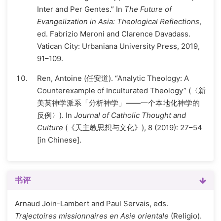
Inter and Per Gentes.” In
The Future of
Evangelization in Asia: Theological Reflections
,
ed. Fabrizio Meroni and Clarence Davadass.
Vatican City: Urbaniana University Press, 2019,
91–109.
Ren, Antoine (任安道). “Analytic Theology: A
Counterexample of Inculturated Theology” (〈新
美英神学派系「分析神学」——一个本地化神学的
反例〉). In
Journal of Catholic Thought and
Culture
(《天主教思想与文化》), 8 (2019): 27–54
[in Chinese].
书评
Arnaud Join-Lambert and Paul Servais, eds.
Trajectoires missionnaires en Asie orientale
(Religio).