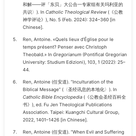
和解——评「东贝」大公合一专家组有关玛利亚的
共识〉). In
Catholic Theological Review
(《公教
神学评论》), No. 5 (Feb. 2024): 324–360 [in
Chinese].
Ren, Antoine. «Quels lieux d’Église pour le
temps présent? Penser avec Christoph
Theobald.» In
Gregorianum
(Pontifical Gregorian
University: Studium Edizioni), 103, 1 (2022): 25–
44.
Ren, Antoine (任安道). “Inculturation of the
Biblical Message” (〈圣经讯息的本地化〉). In
Catholic Bible Encyclopedia
(《公教会圣经百科全
书》), ed. Fu Jen Theological Publications
Association. Taipei: Kuangchi Cultural Group,
2022, 1401–1426 [in Chinese].
Ren, Antoine (任安道). “When Evil and Suffering