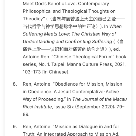
Meet God’s Kenotic Love: Contemporary
Philosophical and Theological Thoughts on
Theodicy” (〈当恶与痛苦遇上天主的虚己之爱——
当代哲学与神学思想脉络中的神正论〉). In
When
Suffering Meets Love: The Christian Way of
Understanding and Confronting Suffering
(《当
痛遇上爱——认识和面对痛苦的信仰之道》), ed.
Antoine Ren. “Chinese Theological Forum” book
series, No. 1. Taipei: Manna Culture Press, 2021,
103–173 [in Chinese].
Ren, Antoine. “Obedience for Mission, Mission
in Obedience: A Jesuit Contemplative-Active
Way of Proceeding.” In
The Journal of the Macau
Ricci Institute
, Issue Six (September 2020): 79–
89.
Ren, Antoine. “Mission as Dialogue in and for
Truth: An Integrated Approach to Mission Ad,