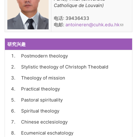
Catholique de Louvain)
电话: 39436433
电邮:
antoineren@cuhk.edu.hk
(link
sends
e-mail)
研究兴趣
Postmodern theology
Stylistic theology of Christoph Theobald
Theology of mission
Practical theology
Pastoral spirituality
Spiritual theology
Chinese ecclesiology
Ecumenical eschatology