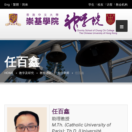
Eng
繁體
简体
学生
校友
访客
教会机构
任百鑫
HOME
教学及研究
教授团队
专任老师
任百鑫
任百鑫
助理教授
M.Th. (Catholic University of
Paris); Th.D. (Université