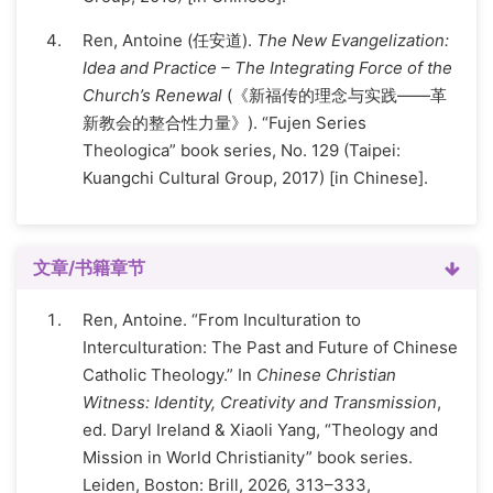
Ren, Antoine (任安道).
The New Evangelization:
Idea and Practice – The Integrating Force of the
Church’s Renewal
(《新福传的理念与实践——革
新教会的整合性力量》). “Fujen Series
Theologica” book series, No. 129 (Taipei:
Kuangchi Cultural Group, 2017) [in Chinese].
文章/书籍章节
Ren, Antoine. “From Inculturation to
Interculturation: The Past and Future of Chinese
Catholic Theology.” In
Chinese Christian
Witness: Identity, Creativity and Transmission
,
ed. Daryl Ireland & Xiaoli Yang, “Theology and
Mission in World Christianity” book series.
Leiden, Boston: Brill, 2026, 313–333,