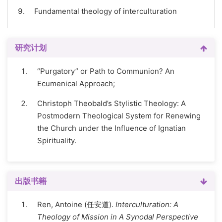
Fundamental theology of interculturation
研究计划
“Purgatory” or Path to Communion? An
Ecumenical Approach;
Christoph Theobald’s Stylistic Theology: A
Postmodern Theological System for Renewing
the Church under the Influence of Ignatian
Spirituality.
出版书籍
Ren, Antoine (任安道).
Interculturation: A
Theology of Mission in A Synodal Perspective