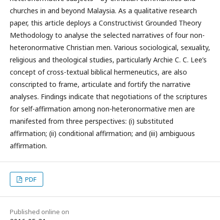
churches in and beyond Malaysia. As a qualitative research
paper, this article deploys a Constructivist Grounded Theory
Methodology to analyse the selected narratives of four non-
heteronormative Christian men. Various sociological, sexuality,
religious and theological studies, particularly Archie C. C. Lee’s
concept of cross-textual biblical hermeneutics, are also
conscripted to frame, articulate and fortify the narrative
analyses. Findings indicate that negotiations of the scriptures
for self-affirmation among non-heteronormative men are
manifested from three perspectives: (i) substituted
affirmation; (ii) conditional affirmation; and (iii) ambiguous
affirmation.
PDF
Published online on