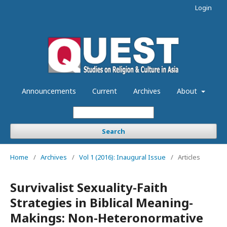
Login
Announcements
Current
Archives
About
Search
Home
/
Archives
/
Vol 1 (2016): Inaugural Issue
/
Articles
Survivalist Sexuality-Faith
Strategies in Biblical Meaning-
Makings: Non-Heteronormative