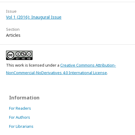
Issue
Vol 1 (2016): Inaugural Issue
Section
Articles
This work is licensed under a
Creative Commons Attribution-
NonCommercial-NoDerivatives 4.0 International License
.
Information
For Readers
For Authors
For Librarians