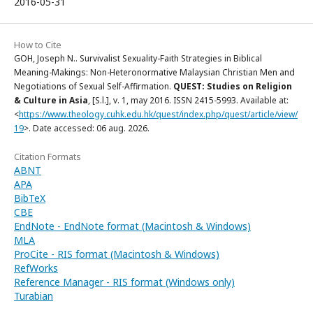
2016-05-31
How to Cite
GOH, Joseph N.. Survivalist Sexuality-Faith Strategies in Biblical
Meaning-Makings: Non-Heteronormative Malaysian Christian Men and
Negotiations of Sexual Self-Affirmation.
QUEST: Studies on Religion
& Culture in Asia
, [S.l.], v. 1, may 2016. ISSN 2415-5993. Available at:
<
https://www.theology.cuhk.edu.hk/quest/index.php/quest/article/view/
19
>. Date accessed: 06 aug. 2026.
Citation Formats
ABNT
APA
BibTeX
CBE
EndNote - EndNote format (Macintosh & Windows)
MLA
ProCite - RIS format (Macintosh & Windows)
RefWorks
Reference Manager - RIS format (Windows only)
Turabian