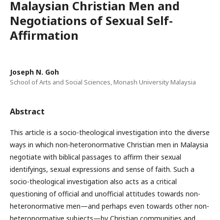
Malaysian Christian Men and
Negotiations of Sexual Self-
Affirmation
Joseph N. Goh
School of Arts and Social Sciences, Monash University Malaysia
Abstract
This article is a socio-theological investigation into the diverse
ways in which non-heteronormative Christian men in Malaysia
negotiate with biblical passages to affirm their sexual
identifyings, sexual expressions and sense of faith. Such a
socio-theological investigation also acts as a critical
questioning of official and unofficial attitudes towards non-
heteronormative men—and perhaps even towards other non-
heteronormative subjects—by Christian communities and