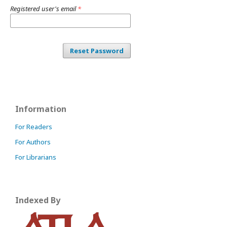
Registered user's email
*
Reset Password
Information
For Readers
For Authors
For Librarians
Indexed By