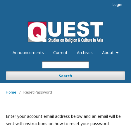
Login
Announcements
Current
Archives
About
Search
Home
/
Reset Password
Enter your account email address below and an email will be
sent with instructions on how to reset your password.