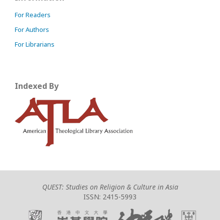
For Readers
For Authors
For Librarians
Indexed By
QUEST: Studies on Religion & Culture in Asia
ISSN: 2415-5993