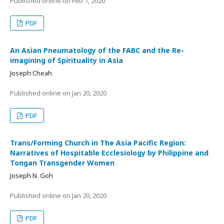
Published online on
Feb 1, 2020
PDF
An Asian Pneumatology of the FABC and the Re-
imagining of Spirituality in Asia
Joseph Cheah
Published online on
Jan 20, 2020
PDF
Trans/Forming Church in The Asia Pacific Region:
Narratives of Hospitable Ecclesiology by Philippine and
Tongan Transgender Women
Joseph N. Goh
Published online on
Jan 20, 2020
PDF