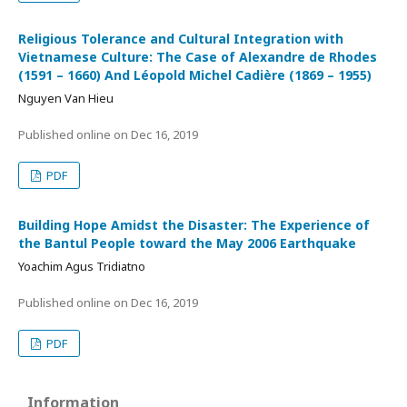
Religious Tolerance and Cultural Integration with
Vietnamese Culture: The Case of Alexandre de Rhodes
(1591 – 1660) And Léopold Michel Cadière (1869 – 1955)
Nguyen Van Hieu
Published online on
Dec 16, 2019
PDF
Building Hope Amidst the Disaster: The Experience of
the Bantul People toward the May 2006 Earthquake
Yoachim Agus Tridiatno
Published online on
Dec 16, 2019
PDF
Information