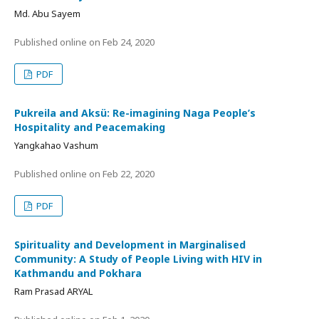
Md. Abu Sayem
Published online on
Feb 24, 2020
PDF
Pukreila and Aksü: Re-imagining Naga People’s
Hospitality and Peacemaking
Yangkahao Vashum
Published online on
Feb 22, 2020
PDF
Spirituality and Development in Marginalised
Community: A Study of People Living with HIV in
Kathmandu and Pokhara
Ram Prasad ARYAL