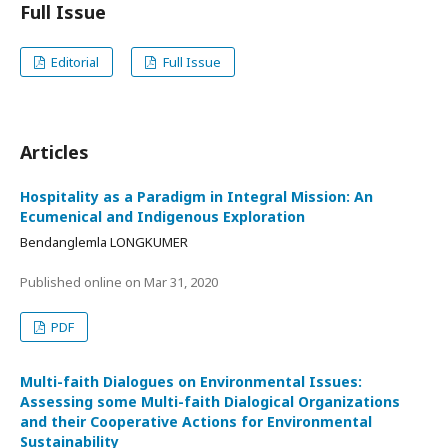
Full Issue
Editorial
Full Issue
Articles
Hospitality as a Paradigm in Integral Mission: An
Ecumenical and Indigenous Exploration
Bendanglemla LONGKUMER
Published online on
Mar 31, 2020
PDF
Multi-faith Dialogues on Environmental Issues:
Assessing some Multi-faith Dialogical Organizations
and their Cooperative Actions for Environmental
Sustainability