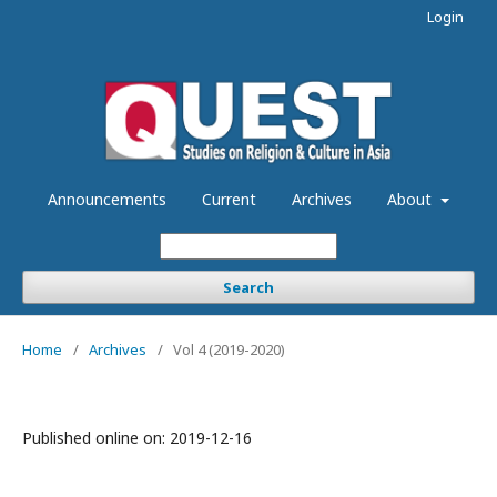
Login
Announcements
Current
Archives
About
Search
Home
/
Archives
/
Vol 4 (2019-2020)
Published online on:
2019-12-16