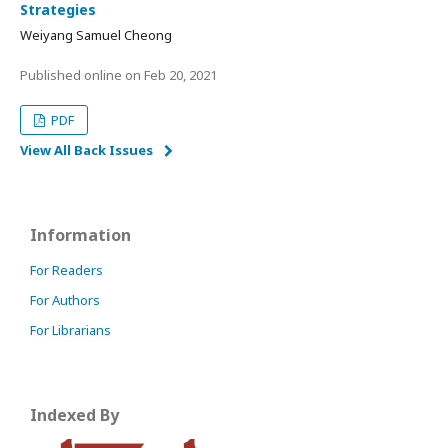
Strategies
Weiyang Samuel Cheong
Published online on
Feb 20, 2021
PDF
View All Back Issues
Information
For Readers
For Authors
For Librarians
Indexed By