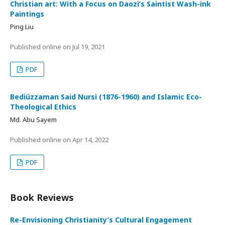
Christian art: With a Focus on Daozi’s Saintist Wash-ink
Paintings
Ping Liu
Published online on
Jul 19, 2021
PDF
Bediüzzaman Said Nursi (1876-1960) and Islamic Eco-
Theological Ethics
Md. Abu Sayem
Published online on
Apr 14, 2022
PDF
Book Reviews
Re-Envisioning Christianity’s Cultural Engagement