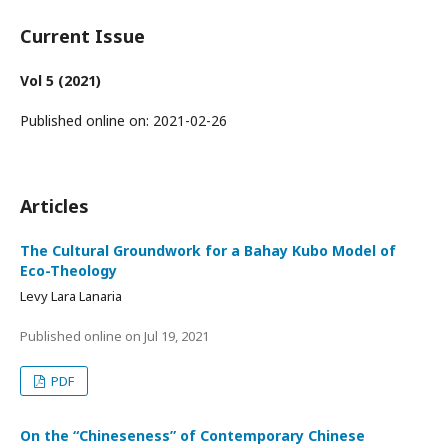
Current Issue
Vol 5 (2021)
Published online on:
2021-02-26
Articles
The Cultural Groundwork for a Bahay Kubo Model of
Eco-Theology
Levy Lara Lanaria
Published online on
Jul 19, 2021
PDF
On the “Chineseness” of Contemporary Chinese