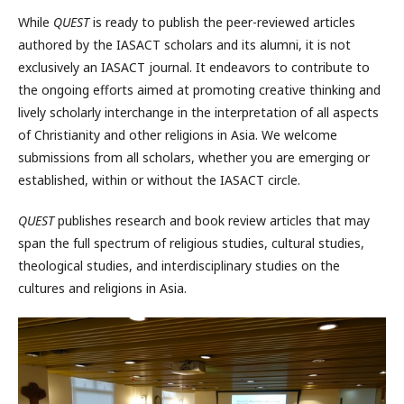
While
QUEST
is ready to publish the peer-reviewed articles
authored by the IASACT scholars and its alumni, it is not
exclusively an IASACT journal. It endeavors to contribute to
the ongoing efforts aimed at promoting creative thinking and
lively scholarly interchange in the interpretation of all aspects
of Christianity and other religions in Asia. We welcome
submissions from all scholars, whether you are emerging or
established, within or without the IASACT circle.
QUEST
publishes research and book review articles that may
span the full spectrum of religious studies, cultural studies,
theological studies, and interdisciplinary studies on the
cultures and religions in Asia.