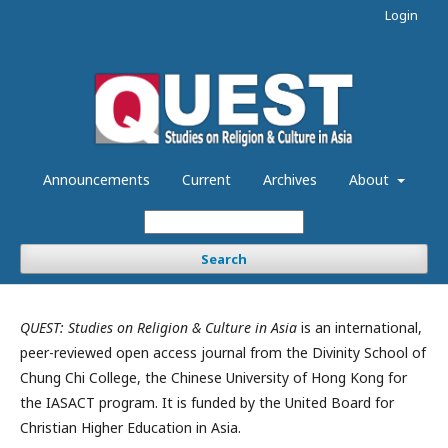
Login
Announcements
Current
Archives
About
Search
QUEST: Studies on Religion & Culture in Asia
is an international,
peer-reviewed open access journal from the Divinity School of
Chung Chi College, the Chinese University of Hong Kong for
the IASACT program. It is funded by the United Board for
Christian Higher Education in Asia.